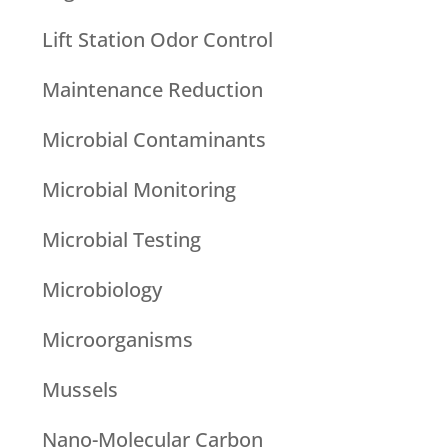
Lift Station Odor Control
Maintenance Reduction
Microbial Contaminants
Microbial Monitoring
Microbial Testing
Microbiology
Microorganisms
Mussels
Nano-Molecular Carbon