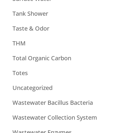
Tank Shower
Taste & Odor
THM
Total Organic Carbon
Totes
Uncategorized
Wastewater Bacillus Bacteria
Wastewater Collection System
Wastewater Enzymes