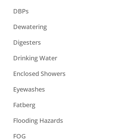
DBPs
Dewatering
Digesters
Drinking Water
Enclosed Showers
Eyewashes
Fatberg
Flooding Hazards
FOG