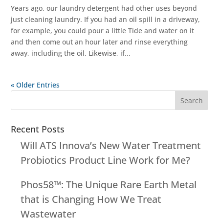
Years ago, our laundry detergent had other uses beyond
just cleaning laundry. If you had an oil spill in a driveway,
for example, you could pour a little Tide and water on it
and then come out an hour later and rinse everything
away, including the oil. Likewise, if...
« Older Entries
Recent Posts
Will ATS Innova’s New Water Treatment
Probiotics Product Line Work for Me?
Phos58™: The Unique Rare Earth Metal
that is Changing How We Treat
Wastewater