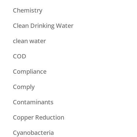
Chemistry
Clean Drinking Water
clean water
COD
Compliance
Comply
Contaminants
Copper Reduction
Cyanobacteria