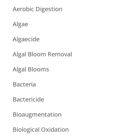
Aerobic Digestion
Algae
Algaecide
Algal Bloom Removal
Algal Blooms
Bacteria
Bactericide
Bioaugmentation
Biological Oxidation