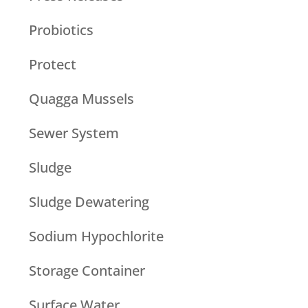
Probiotics
Protect
Quagga Mussels
Sewer System
Sludge
Sludge Dewatering
Sodium Hypochlorite
Storage Container
Surface Water