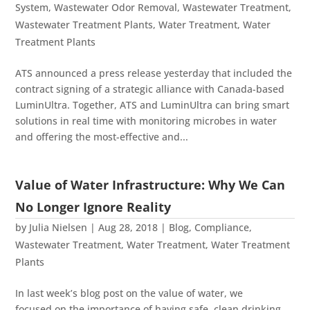
System
,
Wastewater Odor Removal
,
Wastewater Treatment
,
Wastewater Treatment Plants
,
Water Treatment
,
Water
Treatment Plants
ATS announced a press release yesterday that included the
contract signing of a strategic alliance with Canada-based
LuminUltra. Together, ATS and LuminUltra can bring smart
solutions in real time with monitoring microbes in water
and offering the most-effective and...
Value of Water Infrastructure: Why We Can
No Longer Ignore Reality
by
Julia Nielsen
|
Aug 28, 2018
|
Blog
,
Compliance
,
Wastewater Treatment
,
Water Treatment
,
Water Treatment
Plants
In last week’s blog post on the value of water, we
focused on the importance of having safe, clean drinking