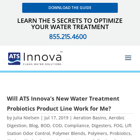
DOWNLOAD THE GUIDE
LEARN THE 5 SECRETS TO OPTIMIZE
YOUR WATER TREATMENT
855.215.4600
Will ATS Innova’s New Water Treatment
Probiotics Product Line Work for Me?
by
Julia Nielsen
|
Jul 17, 2019
|
Aeration Basins
,
Aerobic
Digestion
,
Blog
,
BOD
,
COD
,
Compliance
,
Digesters
,
FOG
,
Lift
Station Odor Control
,
Polymer Blends
,
Polymers
,
Probiotics
,