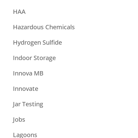
HAA
Hazardous Chemicals
Hydrogen Sulfide
Indoor Storage
Innova MB
Innovate
Jar Testing
Jobs
Lagoons