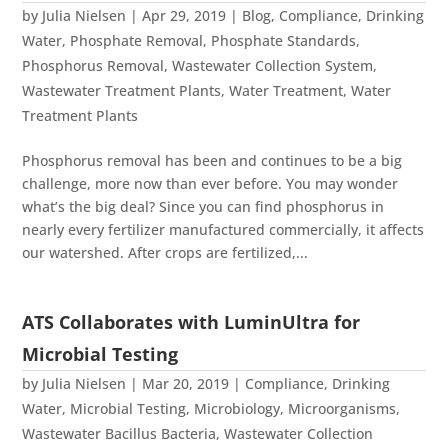
by
Julia Nielsen
|
Apr 29, 2019
|
Blog
,
Compliance
,
Drinking
Water
,
Phosphate Removal
,
Phosphate Standards
,
Phosphorus Removal
,
Wastewater Collection System
,
Wastewater Treatment Plants
,
Water Treatment
,
Water
Treatment Plants
Phosphorus removal has been and continues to be a big
challenge, more now than ever before. You may wonder
what’s the big deal? Since you can find phosphorus in
nearly every fertilizer manufactured commercially, it affects
our watershed. After crops are fertilized,...
ATS Collaborates with LuminUltra for
Microbial Testing
by
Julia Nielsen
|
Mar 20, 2019
|
Compliance
,
Drinking
Water
,
Microbial Testing
,
Microbiology
,
Microorganisms
,
Wastewater Bacillus Bacteria
,
Wastewater Collection