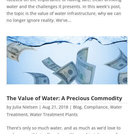
water and the challenges it presents. In this week’s post,
the topic is the value of water infrastructure, why we can
no longer ignore reality. We’ve...
The Value of Water: A Precious Commodity
by
Julia Nielsen
|
Aug 21, 2018
|
Blog
,
Compliance
,
Water
Treatment
,
Water Treatment Plants
There’s only so much water, and as much as we’d love to