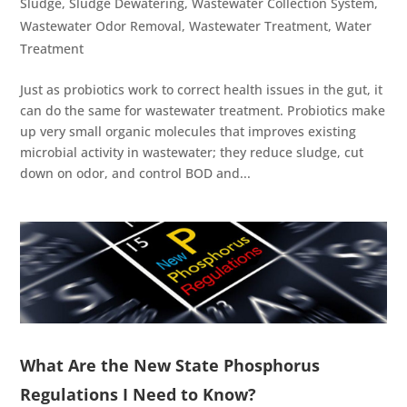
Sludge
,
Sludge Dewatering
,
Wastewater Collection System
,
Wastewater Odor Removal
,
Wastewater Treatment
,
Water
Treatment
Just as probiotics work to correct health issues in the gut, it
can do the same for wastewater treatment. Probiotics make
up very small organic molecules that improves existing
microbial activity in wastewater; they reduce sludge, cut
down on odor, and control BOD and...
What Are the New State Phosphorus
Regulations I Need to Know?