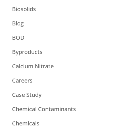
Biosolids
Blog
BOD
Byproducts
Calcium Nitrate
Careers
Case Study
Chemical Contaminants
Chemicals