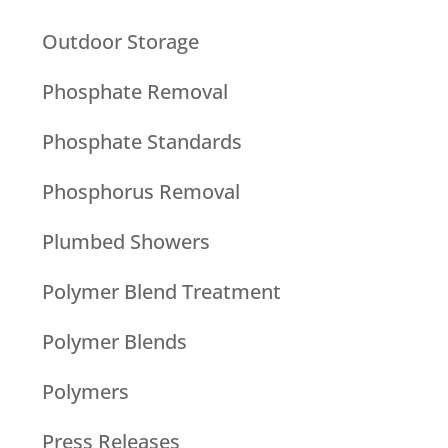
Outdoor Storage
Phosphate Removal
Phosphate Standards
Phosphorus Removal
Plumbed Showers
Polymer Blend Treatment
Polymer Blends
Polymers
Press Releases