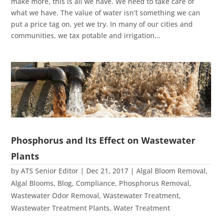
make more, this is all we have. We need to take care of
what we have. The value of water isn’t something we can
put a price tag on, yet we try. In many of our cities and
communities, we tax potable and irrigation...
Phosphorus and Its Effect on Wastewater
Plants
by
ATS Senior Editor
|
Dec 21, 2017
|
Algal Bloom Removal
,
Algal Blooms
,
Blog
,
Compliance
,
Phosphorus Removal
,
Wastewater Odor Removal
,
Wastewater Treatment
,
Wastewater Treatment Plants
,
Water Treatment