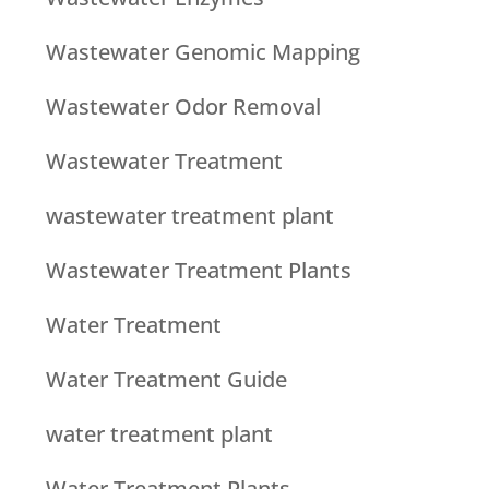
Wastewater Genomic Mapping
Wastewater Odor Removal
Wastewater Treatment
wastewater treatment plant
Wastewater Treatment Plants
Water Treatment
Water Treatment Guide
water treatment plant
Water Treatment Plants