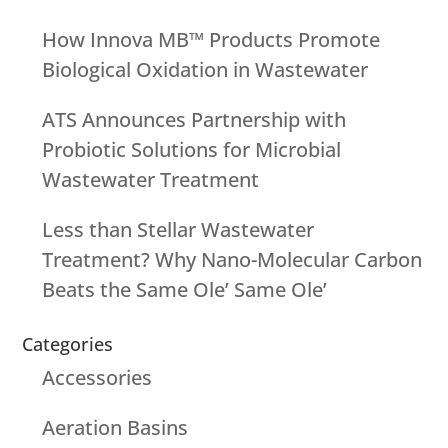
How Innova MB™ Products Promote
Biological Oxidation in Wastewater
ATS Announces Partnership with
Probiotic Solutions for Microbial
Wastewater Treatment
Less than Stellar Wastewater
Treatment? Why Nano-Molecular Carbon
Beats the Same Ole’ Same Ole’
Categories
Accessories
Aeration Basins