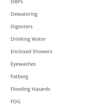
DBPs
Dewatering
Digesters
Drinking Water
Enclosed Showers
Eyewashes
Fatberg
Flooding Hazards
FOG