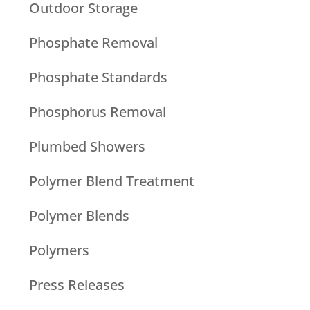
Outdoor Storage
Phosphate Removal
Phosphate Standards
Phosphorus Removal
Plumbed Showers
Polymer Blend Treatment
Polymer Blends
Polymers
Press Releases