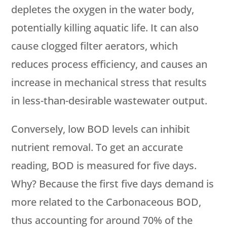
depletes the oxygen in the water body,
potentially killing aquatic life. It can also
cause clogged filter aerators, which
reduces process efficiency, and causes an
increase in mechanical stress that results
in less-than-desirable wastewater output.
Conversely, low BOD levels can inhibit
nutrient removal. To get an accurate
reading, BOD is measured for five days.
Why? Because the first five days demand is
more related to the Carbonaceous BOD,
thus accounting for around 70% of the