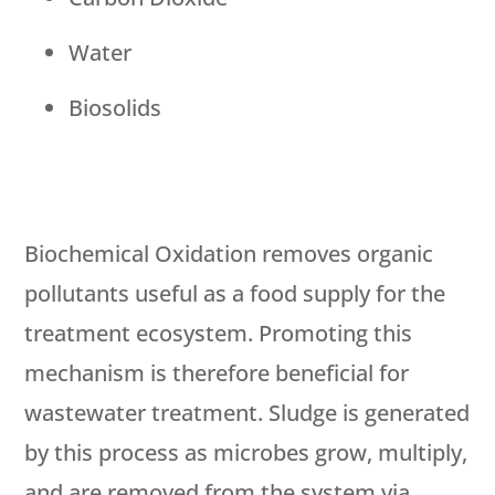
Water
Biosolids
Biochemical Oxidation removes organic
pollutants useful as a food supply for the
treatment ecosystem. Promoting this
mechanism is therefore beneficial for
wastewater treatment. Sludge is generated
by this process as microbes grow, multiply,
and are removed from the system via