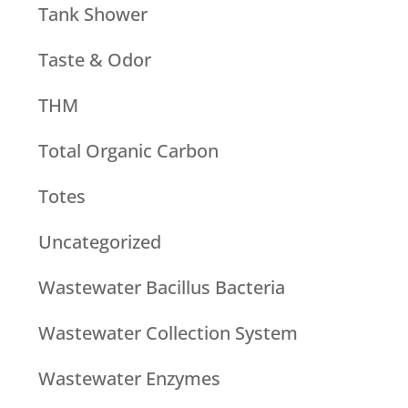
Tank Shower
Taste & Odor
THM
Total Organic Carbon
Totes
Uncategorized
Wastewater Bacillus Bacteria
Wastewater Collection System
Wastewater Enzymes