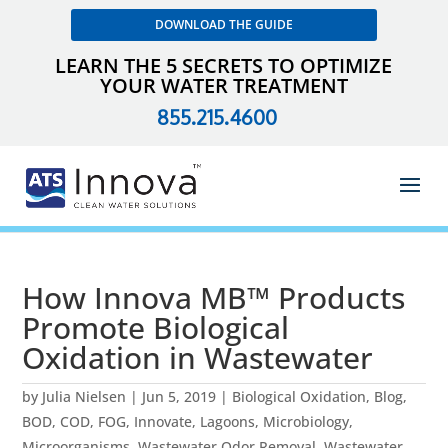
DOWNLOAD THE GUIDE
LEARN THE 5 SECRETS TO OPTIMIZE
YOUR WATER TREATMENT
855.215.4600
How Innova MB™ Products
Promote Biological
Oxidation in Wastewater
by
Julia Nielsen
|
Jun 5, 2019
|
Biological Oxidation
,
Blog
,
BOD
,
COD
,
FOG
,
Innovate
,
Lagoons
,
Microbiology
,
Microorganisms
,
Wastewater Odor Removal
,
Wastewater