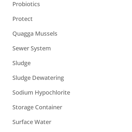
Probiotics
Protect
Quagga Mussels
Sewer System
Sludge
Sludge Dewatering
Sodium Hypochlorite
Storage Container
Surface Water