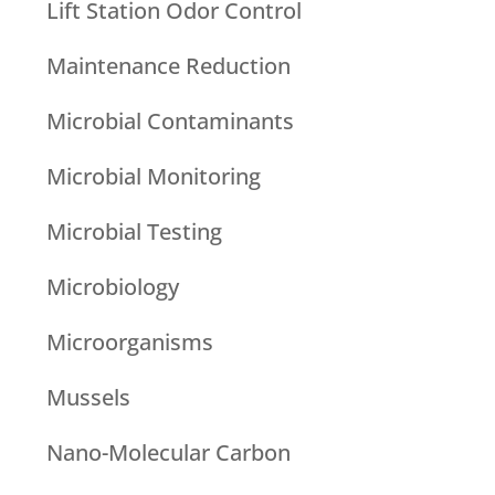
Lift Station Odor Control
Maintenance Reduction
Microbial Contaminants
Microbial Monitoring
Microbial Testing
Microbiology
Microorganisms
Mussels
Nano-Molecular Carbon