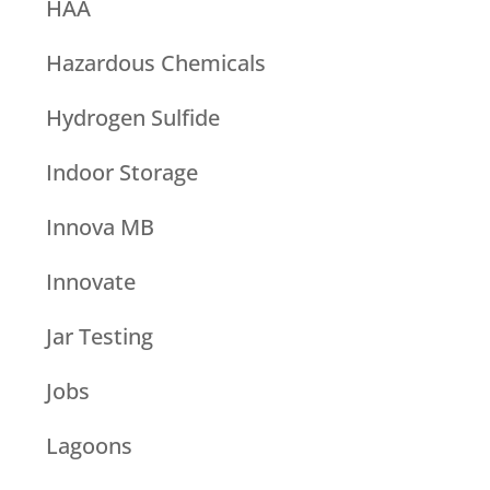
HAA
Hazardous Chemicals
Hydrogen Sulfide
Indoor Storage
Innova MB
Innovate
Jar Testing
Jobs
Lagoons