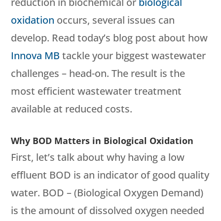
reduction in biochemical or
biological
oxidation
occurs, several issues can
develop. Read today’s blog post about how
Innova MB
tackle your biggest wastewater
challenges – head-on. The result is the
most efficient wastewater treatment
available at reduced costs.
Why BOD Matters in Biological Oxidation
First, let’s talk about why having a low
effluent BOD is an indicator of good quality
water. BOD – (Biological Oxygen Demand)
is the amount of dissolved oxygen needed