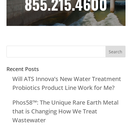
855.215.4600
Recent Posts
Will ATS Innova’s New Water Treatment
Probiotics Product Line Work for Me?
Phos58™: The Unique Rare Earth Metal
that is Changing How We Treat
Wastewater