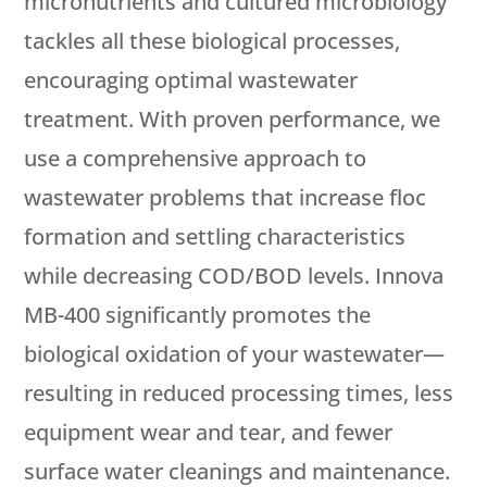
micronutrients and cultured microbiology
tackles all these biological processes,
encouraging optimal wastewater
treatment. With proven performance, we
use a comprehensive approach to
wastewater problems that increase floc
formation and settling characteristics
while decreasing COD/BOD levels. Innova
MB-400 significantly promotes the
biological oxidation of your wastewater—
resulting in reduced processing times, less
equipment wear and tear, and fewer
surface water cleanings and maintenance.