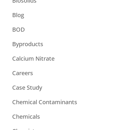
Biosolids
Blog
BOD
Byproducts
Calcium Nitrate
Careers
Case Study
Chemical Contaminants
Chemicals