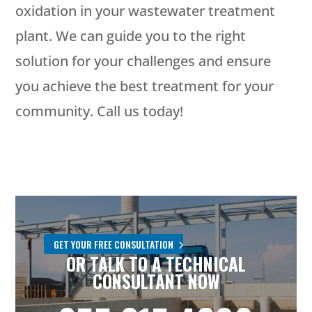
oxidation in your wastewater treatment
plant. We can guide you to the right
solution for your challenges and ensure
you achieve the best treatment for your
community. Call us today!
GET YOUR FREE CONSULTATION
OR TALK TO A TECHNICAL
CONSULTANT NOW