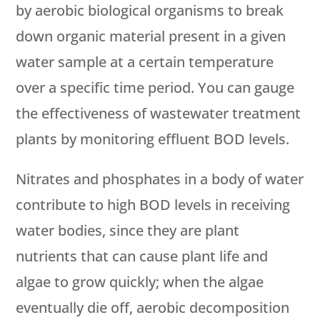
by aerobic biological organisms to break
down organic material present in a given
water sample at a certain temperature
over a specific time period. You can gauge
the effectiveness of wastewater treatment
plants by monitoring effluent BOD levels.
Nitrates and phosphates in a body of water
contribute to high BOD levels in receiving
water bodies, since they are plant
nutrients that can cause plant life and
algae to grow quickly; when the algae
eventually die off, aerobic decomposition