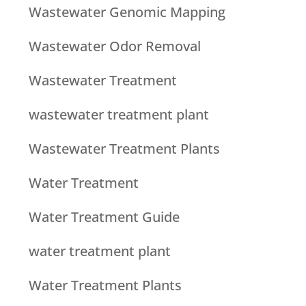
Wastewater Genomic Mapping
Wastewater Odor Removal
Wastewater Treatment
wastewater treatment plant
Wastewater Treatment Plants
Water Treatment
Water Treatment Guide
water treatment plant
Water Treatment Plants