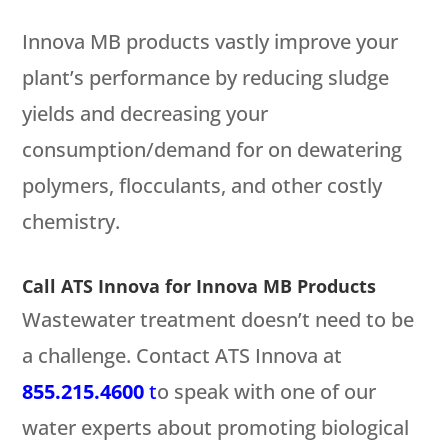
Innova MB products vastly improve your
plant’s performance by reducing sludge
yields and decreasing your
consumption/demand for on dewatering
polymers, flocculants, and other costly
chemistry.
Call ATS Innova for Innova MB Products
Wastewater treatment doesn’t need to be
a challenge. Contact ATS Innova at
855.215.4600
t
o speak with one of our
water experts about promoting biological