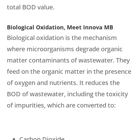
total BOD value.
Biological Oxidation, Meet Innova MB
Biological oxidation is the mechanism
where microorganisms degrade organic
matter contaminants of wastewater. They
feed on the organic matter in the presence
of oxygen and nutrients. It reduces the
BOD of wastewater, including the toxicity
of impurities, which are converted to:
Carbon Dioxide