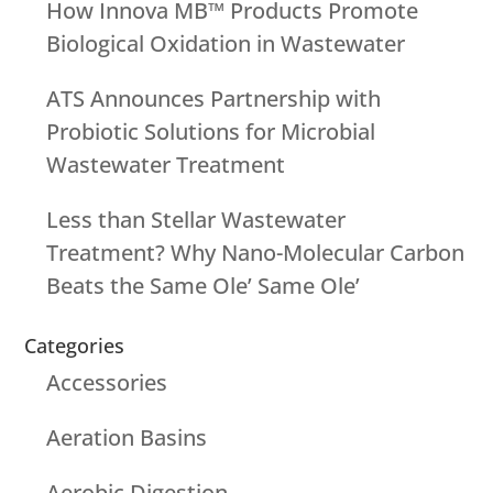
How Innova MB™ Products Promote
Biological Oxidation in Wastewater
ATS Announces Partnership with
Probiotic Solutions for Microbial
Wastewater Treatment
Less than Stellar Wastewater
Treatment? Why Nano-Molecular Carbon
Beats the Same Ole’ Same Ole’
Categories
Accessories
Aeration Basins
Aerobic Digestion