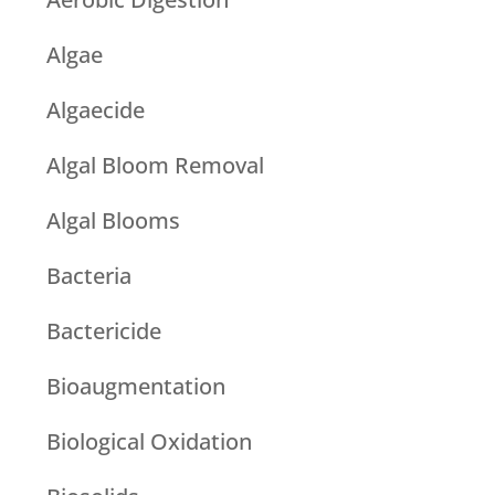
Algae
Algaecide
Algal Bloom Removal
Algal Blooms
Bacteria
Bactericide
Bioaugmentation
Biological Oxidation