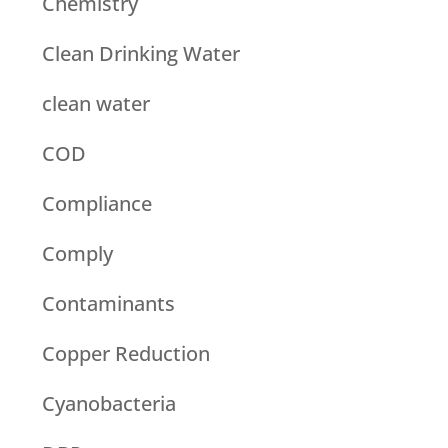
Chemistry
Clean Drinking Water
clean water
COD
Compliance
Comply
Contaminants
Copper Reduction
Cyanobacteria