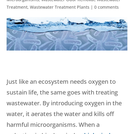
Treatment
,
Wastewater Treatment Plants
|
0 comments
Just like an ecosystem needs oxygen to
sustain life, the same goes with treating
wastewater. By introducing oxygen in the
water, it aerates the water and kills off
harmful microorganisms. When a