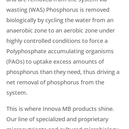
wasting (WAS) Phosphorus is removed
biologically by cycling the water from an
anaerobic zone to an aerobic zone under
highly controlled conditions to force a
Polyphosphate accumulating organisms
(PAOs) to uptake excess amounts of
phosphorus than they need, thus driving a
net removal of phosphorus from the
system.
This is where Innova MB products shine.
Our line of specialized and proprietary