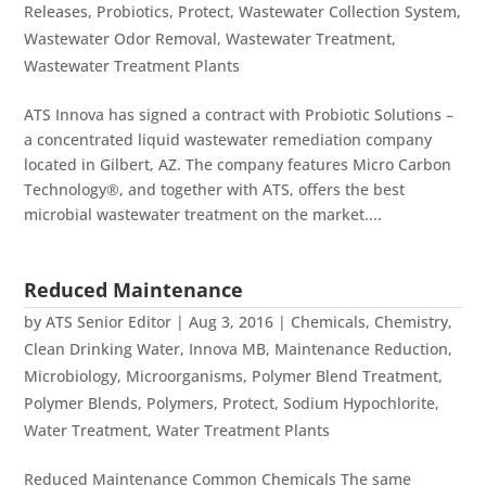
Releases
,
Probiotics
,
Protect
,
Wastewater Collection System
,
Wastewater Odor Removal
,
Wastewater Treatment
,
Wastewater Treatment Plants
ATS Innova has signed a contract with Probiotic Solutions –
a concentrated liquid wastewater remediation company
located in Gilbert, AZ. The company features Micro Carbon
Technology®, and together with ATS, offers the best
microbial wastewater treatment on the market....
Reduced Maintenance
by
ATS Senior Editor
|
Aug 3, 2016
|
Chemicals
,
Chemistry
,
Clean Drinking Water
,
Innova MB
,
Maintenance Reduction
,
Microbiology
,
Microorganisms
,
Polymer Blend Treatment
,
Polymer Blends
,
Polymers
,
Protect
,
Sodium Hypochlorite
,
Water Treatment
,
Water Treatment Plants
Reduced Maintenance Common Chemicals The same