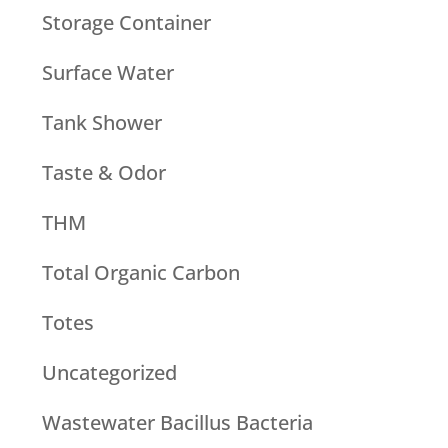
Storage Container
Surface Water
Tank Shower
Taste & Odor
THM
Total Organic Carbon
Totes
Uncategorized
Wastewater Bacillus Bacteria