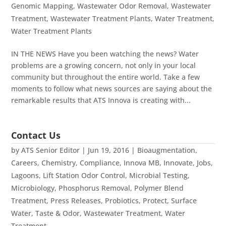
Genomic Mapping
,
Wastewater Odor Removal
,
Wastewater
Treatment
,
Wastewater Treatment Plants
,
Water Treatment
,
Water Treatment Plants
IN THE NEWS Have you been watching the news? Water
problems are a growing concern, not only in your local
community but throughout the entire world. Take a few
moments to follow what news sources are saying about the
remarkable results that ATS Innova is creating with...
Contact Us
by
ATS Senior Editor
|
Jun 19, 2016
|
Bioaugmentation
,
Careers
,
Chemistry
,
Compliance
,
Innova MB
,
Innovate
,
Jobs
,
Lagoons
,
Lift Station Odor Control
,
Microbial Testing
,
Microbiology
,
Phosphorus Removal
,
Polymer Blend
Treatment
,
Press Releases
,
Probiotics
,
Protect
,
Surface
Water
,
Taste & Odor
,
Wastewater Treatment
,
Water
Treatment