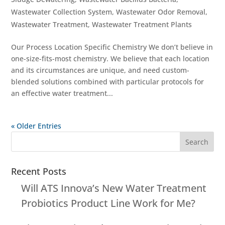
Wastewater Collection System
,
Wastewater Odor Removal
,
Wastewater Treatment
,
Wastewater Treatment Plants
Our Process Location Specific Chemistry We don’t believe in
one-size-fits-most chemistry. We believe that each location
and its circumstances are unique, and need custom-
blended solutions combined with particular protocols for
an effective water treatment...
« Older Entries
Recent Posts
Will ATS Innova’s New Water Treatment
Probiotics Product Line Work for Me?