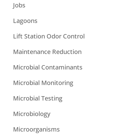
Jobs
Lagoons
Lift Station Odor Control
Maintenance Reduction
Microbial Contaminants
Microbial Monitoring
Microbial Testing
Microbiology
Microorganisms