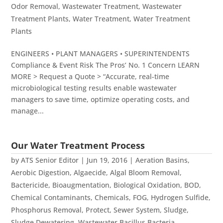
Odor Removal
,
Wastewater Treatment
,
Wastewater
Treatment Plants
,
Water Treatment
,
Water Treatment
Plants
ENGINEERS • PLANT MANAGERS • SUPERINTENDENTS
Compliance & Event Risk The Pros’ No. 1 Concern LEARN
MORE > Request a Quote > “Accurate, real-time
microbiological testing results enable wastewater
managers to save time, optimize operating costs, and
manage...
Our Water Treatment Process
by
ATS Senior Editor
|
Jun 19, 2016
|
Aeration Basins
,
Aerobic Digestion
,
Algaecide
,
Algal Bloom Removal
,
Bactericide
,
Bioaugmentation
,
Biological Oxidation
,
BOD
,
Chemical Contaminants
,
Chemicals
,
FOG
,
Hydrogen Sulfide
,
Phosphorus Removal
,
Protect
,
Sewer System
,
Sludge
,
Sludge Dewatering
,
Wastewater Bacillus Bacteria
,