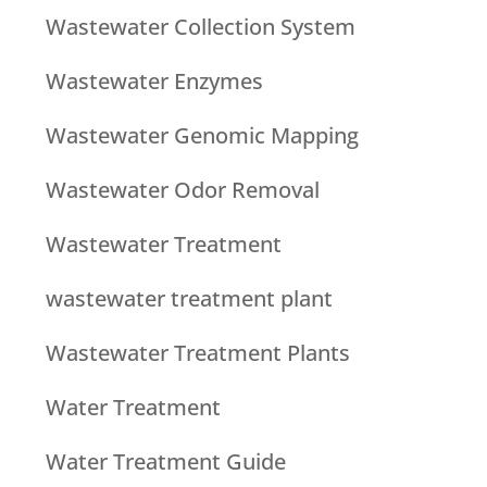
Wastewater Collection System
Wastewater Enzymes
Wastewater Genomic Mapping
Wastewater Odor Removal
Wastewater Treatment
wastewater treatment plant
Wastewater Treatment Plants
Water Treatment
Water Treatment Guide