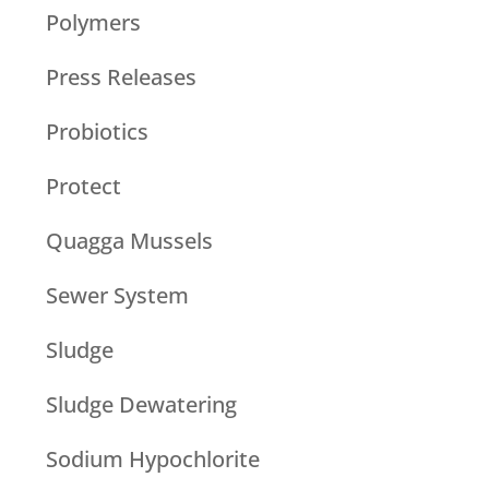
Polymers
Press Releases
Probiotics
Protect
Quagga Mussels
Sewer System
Sludge
Sludge Dewatering
Sodium Hypochlorite