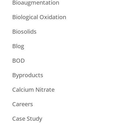
Bioaugmentation
Biological Oxidation
Biosolids
Blog
BOD
Byproducts
Calcium Nitrate
Careers
Case Study