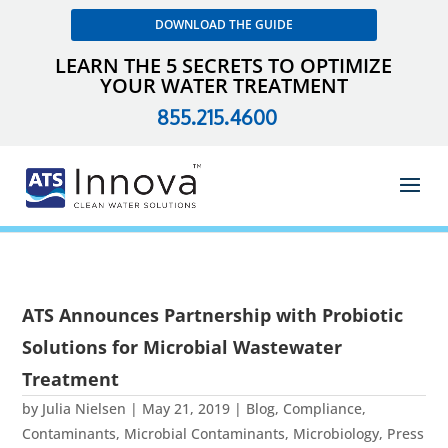
DOWNLOAD THE GUIDE
LEARN THE 5 SECRETS TO OPTIMIZE
YOUR WATER TREATMENT
855.215.4600
ATS Announces Partnership with Probiotic
Solutions for Microbial Wastewater
Treatment
by
Julia Nielsen
|
May 21, 2019
|
Blog
,
Compliance
,
Contaminants
,
Microbial Contaminants
,
Microbiology
,
Press