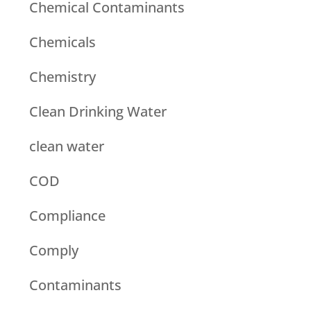
Chemical Contaminants
Chemicals
Chemistry
Clean Drinking Water
clean water
COD
Compliance
Comply
Contaminants