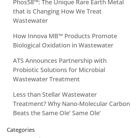
Phos58™: The Unique Rare Earth Metal
that is Changing How We Treat
Wastewater
How Innova MB™ Products Promote
Biological Oxidation in Wastewater
ATS Announces Partnership with
Probiotic Solutions for Microbial
Wastewater Treatment
Less than Stellar Wastewater
Treatment? Why Nano-Molecular Carbon
Beats the Same Ole’ Same Ole’
Categories