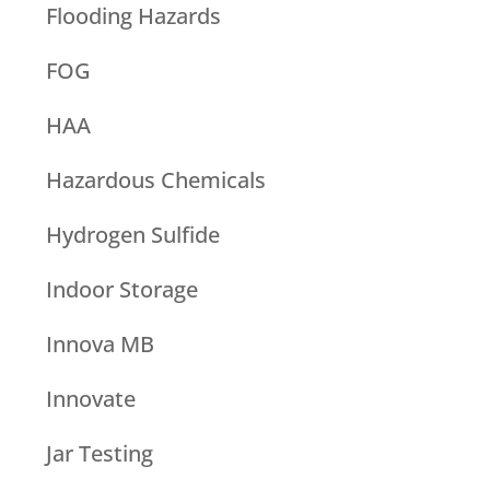
Flooding Hazards
FOG
HAA
Hazardous Chemicals
Hydrogen Sulfide
Indoor Storage
Innova MB
Innovate
Jar Testing