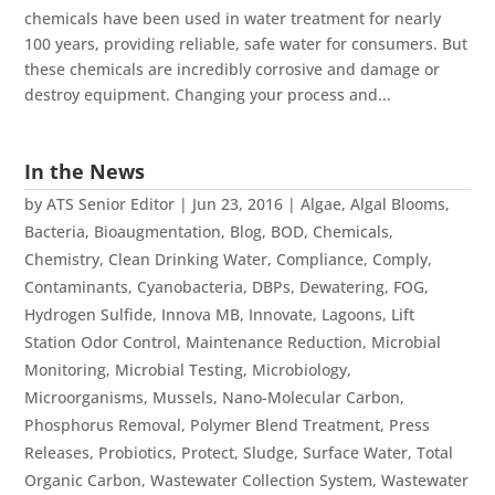
chemicals have been used in water treatment for nearly
100 years, providing reliable, safe water for consumers. But
these chemicals are incredibly corrosive and damage or
destroy equipment. Changing your process and...
In the News
by
ATS Senior Editor
|
Jun 23, 2016
|
Algae
,
Algal Blooms
,
Bacteria
,
Bioaugmentation
,
Blog
,
BOD
,
Chemicals
,
Chemistry
,
Clean Drinking Water
,
Compliance
,
Comply
,
Contaminants
,
Cyanobacteria
,
DBPs
,
Dewatering
,
FOG
,
Hydrogen Sulfide
,
Innova MB
,
Innovate
,
Lagoons
,
Lift
Station Odor Control
,
Maintenance Reduction
,
Microbial
Monitoring
,
Microbial Testing
,
Microbiology
,
Microorganisms
,
Mussels
,
Nano-Molecular Carbon
,
Phosphorus Removal
,
Polymer Blend Treatment
,
Press
Releases
,
Probiotics
,
Protect
,
Sludge
,
Surface Water
,
Total
Organic Carbon
,
Wastewater Collection System
,
Wastewater