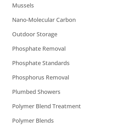
Mussels
Nano-Molecular Carbon
Outdoor Storage
Phosphate Removal
Phosphate Standards
Phosphorus Removal
Plumbed Showers
Polymer Blend Treatment
Polymer Blends