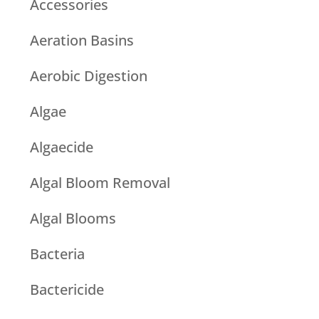
Accessories
Aeration Basins
Aerobic Digestion
Algae
Algaecide
Algal Bloom Removal
Algal Blooms
Bacteria
Bactericide