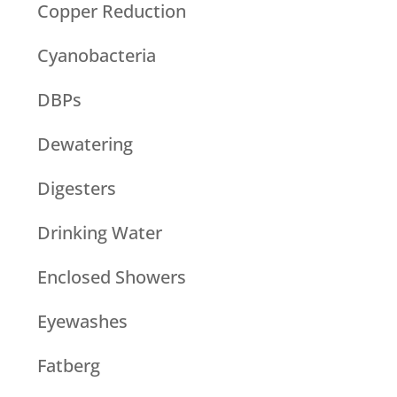
Copper Reduction
Cyanobacteria
DBPs
Dewatering
Digesters
Drinking Water
Enclosed Showers
Eyewashes
Fatberg