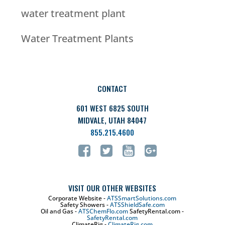
water treatment plant
Water Treatment Plants
CONTACT
601 WEST 6825 SOUTH
MIDVALE, UTAH 84047
855.215.4600
VISIT OUR OTHER WEBSITES
Corporate Website -
ATSSmartSolutions.com
Safety Showers -
ATSShieldSafe.com
Oil and Gas -
ATSChemFlo.com
SafetyRental.com -
SafetyRental.com
ClimateRig -
ClimateRig.com