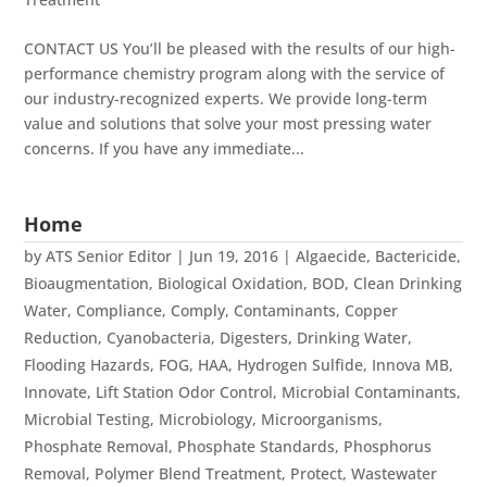
CONTACT US You’ll be pleased with the results of our high-
performance chemistry program along with the service of
our industry-recognized experts. We provide long-term
value and solutions that solve your most pressing water
concerns. If you have any immediate...
Home
by
ATS Senior Editor
|
Jun 19, 2016
|
Algaecide
,
Bactericide
,
Bioaugmentation
,
Biological Oxidation
,
BOD
,
Clean Drinking
Water
,
Compliance
,
Comply
,
Contaminants
,
Copper
Reduction
,
Cyanobacteria
,
Digesters
,
Drinking Water
,
Flooding Hazards
,
FOG
,
HAA
,
Hydrogen Sulfide
,
Innova MB
,
Innovate
,
Lift Station Odor Control
,
Microbial Contaminants
,
Microbial Testing
,
Microbiology
,
Microorganisms
,
Phosphate Removal
,
Phosphate Standards
,
Phosphorus
Removal
,
Polymer Blend Treatment
,
Protect
,
Wastewater