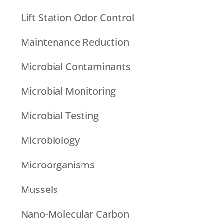
Lift Station Odor Control
Maintenance Reduction
Microbial Contaminants
Microbial Monitoring
Microbial Testing
Microbiology
Microorganisms
Mussels
Nano-Molecular Carbon