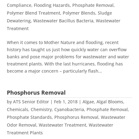
Compliance
,
Flooding Hazards
,
Phosphate Removal
,
Polymer Blend Treatment
,
Polymer Blends
,
Sludge
Dewatering
,
Wastewater Bacillus Bacteria
,
Wastewater
Treatment
When it comes to Mother Nature and flooding, recent
history has taught us just how quickly water can overflow
banks and pose major problems for wastewater and water
treatment plants. With the last hurricanes, flooding has
become a major concern – particularly flash...
Phosphorus Removal
by
ATS Senior Editor
|
Feb 1, 2018
|
Algae
,
Algal Blooms
,
Chemicals
,
Chemistry
,
Cyanobacteria
,
Phosphate Removal
,
Phosphate Standards
,
Phosphorus Removal
,
Wastewater
Odor Removal
,
Wastewater Treatment
,
Wastewater
Treatment Plants