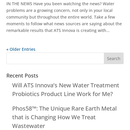
IN THE NEWS Have you been watching the news? Water
problems are a growing concern, not only in your local
community but throughout the entire world. Take a few
moments to follow what news sources are saying about the
remarkable results that ATS Innova is creating with...
« Older Entries
Recent Posts
Will ATS Innova’s New Water Treatment
Probiotics Product Line Work for Me?
Phos58™: The Unique Rare Earth Metal
that is Changing How We Treat
Wastewater