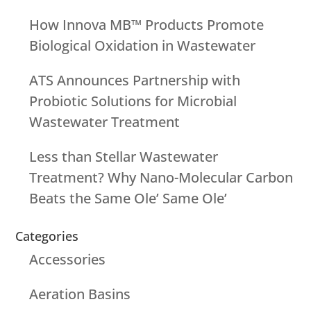
How Innova MB™ Products Promote
Biological Oxidation in Wastewater
ATS Announces Partnership with
Probiotic Solutions for Microbial
Wastewater Treatment
Less than Stellar Wastewater
Treatment? Why Nano-Molecular Carbon
Beats the Same Ole’ Same Ole’
Categories
Accessories
Aeration Basins