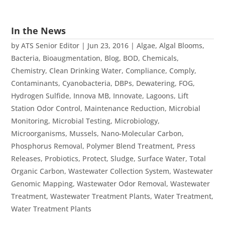
In the News
by
ATS Senior Editor
|
Jun 23, 2016
|
Algae
,
Algal Blooms
,
Bacteria
,
Bioaugmentation
,
Blog
,
BOD
,
Chemicals
,
Chemistry
,
Clean Drinking Water
,
Compliance
,
Comply
,
Contaminants
,
Cyanobacteria
,
DBPs
,
Dewatering
,
FOG
,
Hydrogen Sulfide
,
Innova MB
,
Innovate
,
Lagoons
,
Lift
Station Odor Control
,
Maintenance Reduction
,
Microbial
Monitoring
,
Microbial Testing
,
Microbiology
,
Microorganisms
,
Mussels
,
Nano-Molecular Carbon
,
Phosphorus Removal
,
Polymer Blend Treatment
,
Press
Releases
,
Probiotics
,
Protect
,
Sludge
,
Surface Water
,
Total
Organic Carbon
,
Wastewater Collection System
,
Wastewater
Genomic Mapping
,
Wastewater Odor Removal
,
Wastewater
Treatment
,
Wastewater Treatment Plants
,
Water Treatment
,
Water Treatment Plants