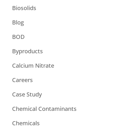
Biosolids
Blog
BOD
Byproducts
Calcium Nitrate
Careers
Case Study
Chemical Contaminants
Chemicals