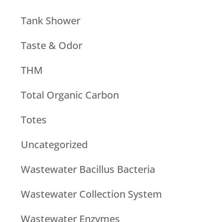
Tank Shower
Taste & Odor
THM
Total Organic Carbon
Totes
Uncategorized
Wastewater Bacillus Bacteria
Wastewater Collection System
Wastewater Enzymes