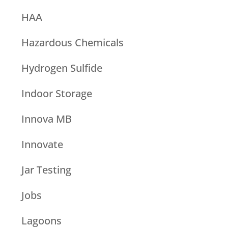
HAA
Hazardous Chemicals
Hydrogen Sulfide
Indoor Storage
Innova MB
Innovate
Jar Testing
Jobs
Lagoons