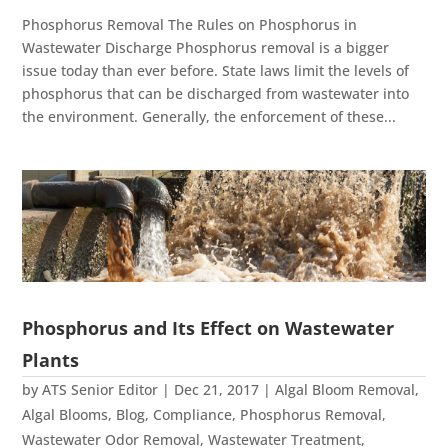
Phosphorus Removal The Rules on Phosphorus in
Wastewater Discharge Phosphorus removal is a bigger
issue today than ever before. State laws limit the levels of
phosphorus that can be discharged from wastewater into
the environment. Generally, the enforcement of these...
Phosphorus and Its Effect on Wastewater
Plants
by
ATS Senior Editor
|
Dec 21, 2017
|
Algal Bloom Removal
,
Algal Blooms
,
Blog
,
Compliance
,
Phosphorus Removal
,
Wastewater Odor Removal
,
Wastewater Treatment
,