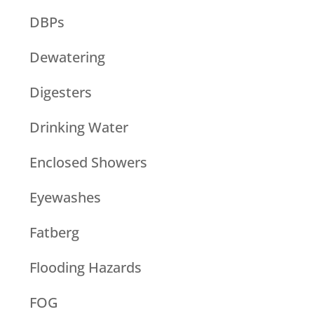
DBPs
Dewatering
Digesters
Drinking Water
Enclosed Showers
Eyewashes
Fatberg
Flooding Hazards
FOG