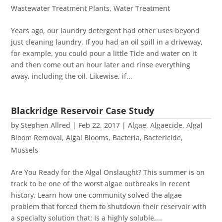
Wastewater Treatment Plants
,
Water Treatment
Years ago, our laundry detergent had other uses beyond
just cleaning laundry. If you had an oil spill in a driveway,
for example, you could pour a little Tide and water on it
and then come out an hour later and rinse everything
away, including the oil. Likewise, if...
Blackridge Reservoir Case Study
by
Stephen Allred
|
Feb 22, 2017
|
Algae
,
Algaecide
,
Algal
Bloom Removal
,
Algal Blooms
,
Bacteria
,
Bactericide
,
Mussels
Are You Ready for the Algal Onslaught? This summer is on
track to be one of the worst algae outbreaks in recent
history. Learn how one community solved the algae
problem that forced them to shutdown their reservoir with
a specialty solution that: Is a highly soluble,...