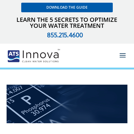
DOWNLOAD THE GUIDE
LEARN THE 5 SECRETS TO OPTIMIZE
YOUR WATER TREATMENT
855.215.4600