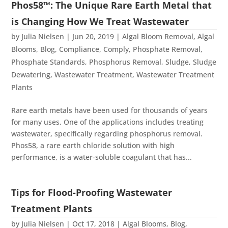
Phos58™: The Unique Rare Earth Metal that
is Changing How We Treat Wastewater
by
Julia Nielsen
|
Jun 20, 2019
|
Algal Bloom Removal
,
Algal
Blooms
,
Blog
,
Compliance
,
Comply
,
Phosphate Removal
,
Phosphate Standards
,
Phosphorus Removal
,
Sludge
,
Sludge
Dewatering
,
Wastewater Treatment
,
Wastewater Treatment
Plants
Rare earth metals have been used for thousands of years
for many uses. One of the applications includes treating
wastewater, specifically regarding phosphorus removal.
Phos58, a rare earth chloride solution with high
performance, is a water-soluble coagulant that has...
Tips for Flood-Proofing Wastewater
Treatment Plants
by
Julia Nielsen
|
Oct 17, 2018
|
Algal Blooms
,
Blog
,