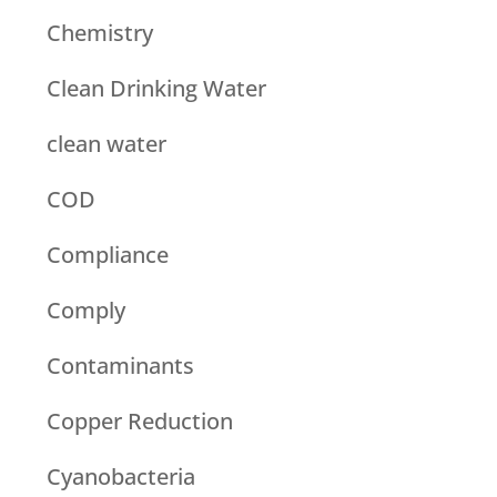
Chemistry
Clean Drinking Water
clean water
COD
Compliance
Comply
Contaminants
Copper Reduction
Cyanobacteria