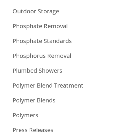
Outdoor Storage
Phosphate Removal
Phosphate Standards
Phosphorus Removal
Plumbed Showers
Polymer Blend Treatment
Polymer Blends
Polymers
Press Releases