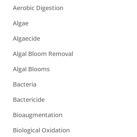
Aerobic Digestion
Algae
Algaecide
Algal Bloom Removal
Algal Blooms
Bacteria
Bactericide
Bioaugmentation
Biological Oxidation