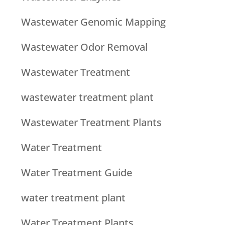
Wastewater Genomic Mapping
Wastewater Odor Removal
Wastewater Treatment
wastewater treatment plant
Wastewater Treatment Plants
Water Treatment
Water Treatment Guide
water treatment plant
Water Treatment Plants