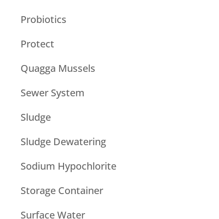
Probiotics
Protect
Quagga Mussels
Sewer System
Sludge
Sludge Dewatering
Sodium Hypochlorite
Storage Container
Surface Water