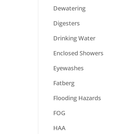
Dewatering
Digesters
Drinking Water
Enclosed Showers
Eyewashes
Fatberg
Flooding Hazards
FOG
HAA