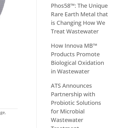
Phos58™: The Unique
Rare Earth Metal that
is Changing How We
Treat Wastewater
How Innova MB™
Products Promote
Biological Oxidation
in Wastewater
ATS Announces
Partnership with
Probiotic Solutions
for Microbial
age
,
Wastewater