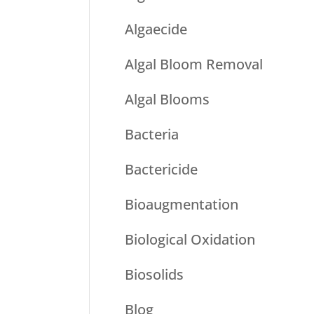
Algaecide
Algal Bloom Removal
Algal Blooms
Bacteria
Bactericide
Bioaugmentation
Biological Oxidation
Biosolids
Blog