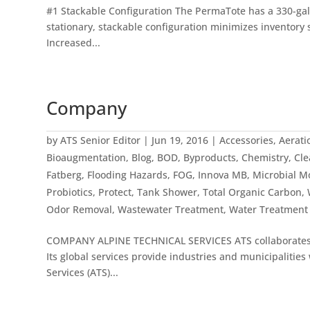
#1 Stackable Configuration The PermaTote has a 330-gall
stationary, stackable configuration minimizes inventory s
Increased...
Company
by
ATS Senior Editor
|
Jun 19, 2016
|
Accessories
,
Aerati
Bioaugmentation
,
Blog
,
BOD
,
Byproducts
,
Chemistry
,
Cle
Fatberg
,
Flooding Hazards
,
FOG
,
Innova MB
,
Microbial M
Probiotics
,
Protect
,
Tank Shower
,
Total Organic Carbon
,
Odor Removal
,
Wastewater Treatment
,
Water Treatment
COMPANY ALPINE TECHNICAL SERVICES ATS collaborates wi
Its global services provide industries and municipaliti
Services (ATS)...