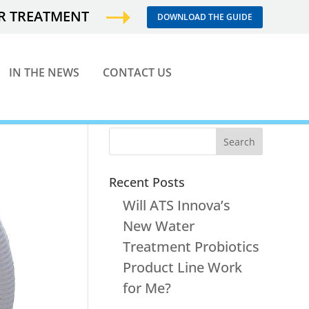
ER TREATMENT
DOWNLOAD THE GUIDE
IN THE NEWS
CONTACT US
Recent Posts
Will ATS Innova’s
New Water
Treatment Probiotics
Product Line Work
for Me?