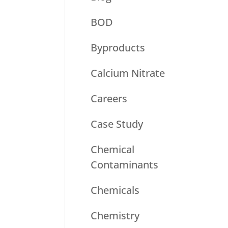
BOD
Byproducts
Calcium Nitrate
Careers
Case Study
Chemical
Contaminants
Chemicals
Chemistry