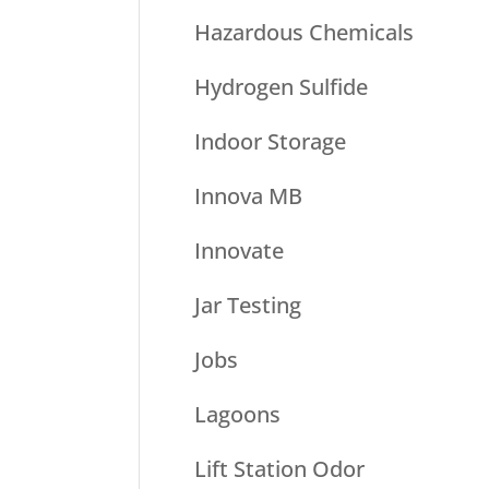
Hazardous Chemicals
Hydrogen Sulfide
Indoor Storage
Innova MB
Innovate
Jar Testing
Jobs
Lagoons
Lift Station Odor