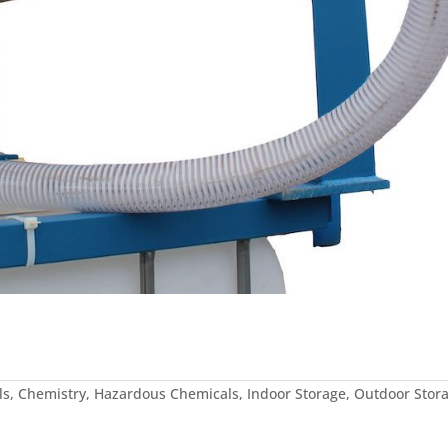
ls
,
Chemistry
,
Hazardous Chemicals
,
Indoor Storage
,
Outdoor Stor