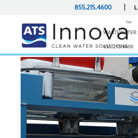
|
855.215.4600
L
WASTEWATER 
855.215.4600