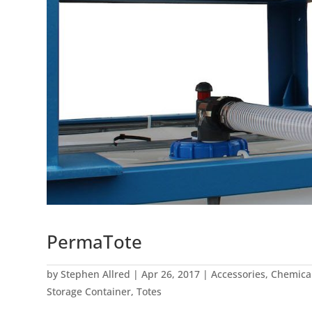
PermaTote
by
Stephen Allred
|
Apr 26, 2017
|
Accessories
,
Chemica
Storage Container
,
Totes