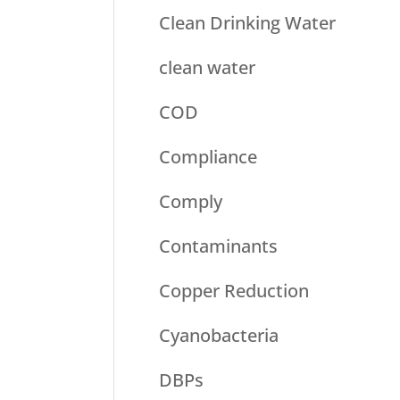
Clean Drinking Water
clean water
COD
Compliance
Comply
Contaminants
Copper Reduction
Cyanobacteria
DBPs