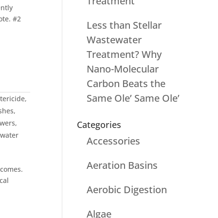
Treatment
ntly
ote. #2
Less than Stellar
Wastewater
Treatment? Why
Nano-Molecular
Carbon Beats the
Same Ole’ Same Ole’
tericide
,
shes
,
wers
,
Categories
water
Accessories
Aeration Basins
tcomes.
cal
Aerobic Digestion
Algae