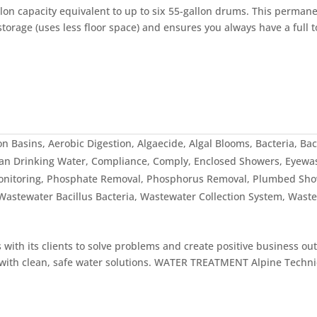
on capacity equivalent to up to six 55-gallon drums. This permane
torage (uses less floor space) and ensures you always have a full t
on Basins
,
Aerobic Digestion
,
Algaecide
,
Algal Blooms
,
Bacteria
,
Bac
an Drinking Water
,
Compliance
,
Comply
,
Enclosed Showers
,
Eyewa
onitoring
,
Phosphate Removal
,
Phosphorus Removal
,
Plumbed Sho
Wastewater Bacillus Bacteria
,
Wastewater Collection System
,
Waste
th its clients to solve problems and create positive business ou
es with clean, safe water solutions. WATER TREATMENT Alpine Techni