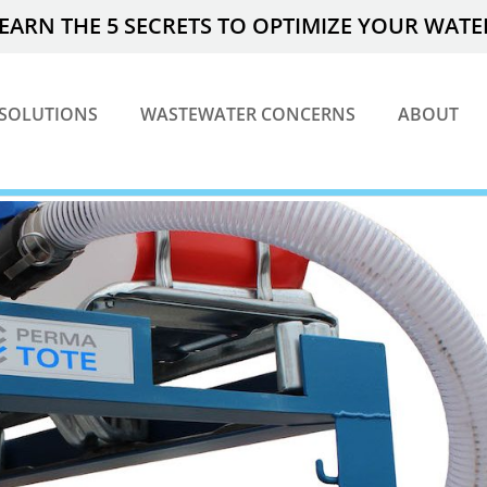
EARN THE 5 SECRETS TO OPTIMIZE YOUR WAT
SOLUTIONS
WASTEWATER CONCERNS
ABOUT