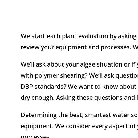
We start each plant evaluation by asking 
review your equipment and processes. We’
We’ll ask about your algae situation or
with polymer shearing? We’ll ask questi
DBP standards? We want to know about ta
dry enough. Asking these questions and li
Determining the best, smartest water sol
equipment. We consider every aspect of 
processes.