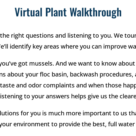
Virtual Plant Walkthrough
the right questions and listening to you. We tour 
ll identify key areas where you can improve wat
 if you’ve got mussels. And we want to know abo
ons about your floc basin, backwash procedures,
ste and odor complaints and when those happen 
stening to your answers helps give us the cleares
utions for you is much more important to us tha
your environment to provide the best, full wate