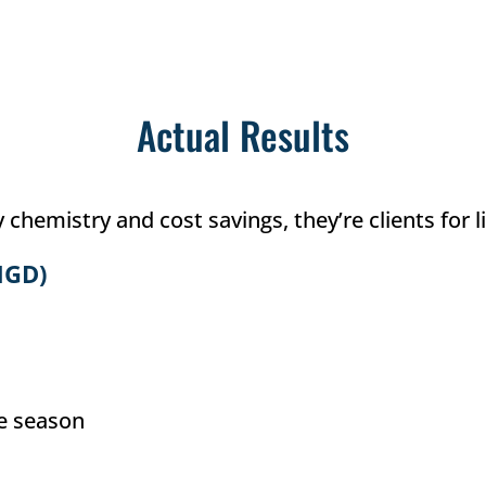
Actual Results
hemistry and cost savings, they’re clients for li
MGD)
he season