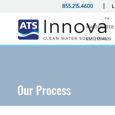
|
855.215.4600
L
WASTEWATER 
855.215.4600
Our Process