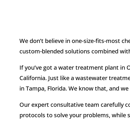
We don’t believe in one-size-fits-most c
custom-blended solutions combined with 
If you’ve got a water treatment plant in 
California. Just like a wastewater treatm
in Tampa, Florida. We know that, and we u
Our expert consultative team carefully c
protocols to solve your problems, while