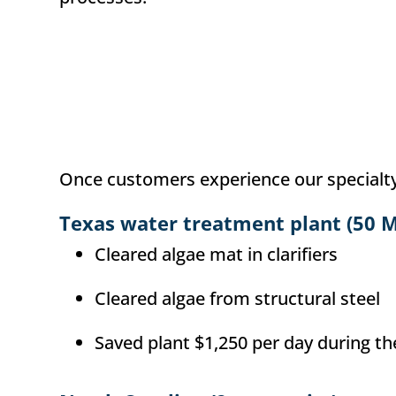
Once customers experience our specialty c
Texas water treatment plant (50 
Cleared algae mat in clarifiers
Cleared algae from structural steel
Saved plant $1,250 per day during t