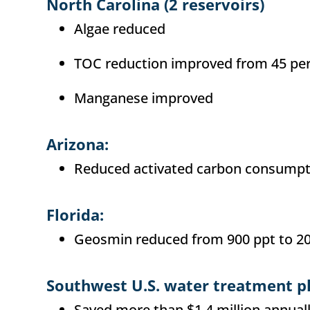
North Carolina (2 reservoirs)
Algae reduced
TOC reduction improved from 45 per
Manganese improved
Arizona:
Reduced activated carbon consumpt
Florida:
Geosmin reduced from 900 ppt to 20
Southwest U.S. water treatment p
Saved more than $1.4 million annual