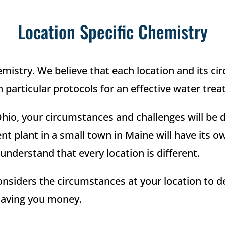
Location Specific Chemistry
hemistry. We believe that each location and its 
particular protocols for an effective water tre
Ohio, your circumstances and challenges will be d
ent plant in a small town in Maine will have its o
nderstand that every location is different.
onsiders the circumstances at your location to d
 saving you money.