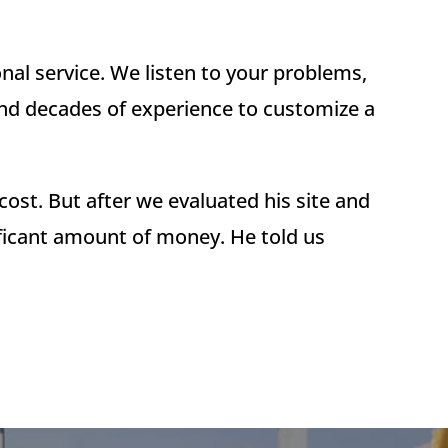
al service. We listen to your problems,
and decades of experience to customize a
ost. But after we evaluated his site and
ificant amount of money. He told us