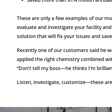
These are only a few examples of our mon
evaluate and investigate your facility a
solution that will fix your issues and s
Recently one of our customers said he wa
applied the right chemistry combined wit
“Don’t tell my boss—he thinks I’m brillian
Listen, investigate, customize—these are