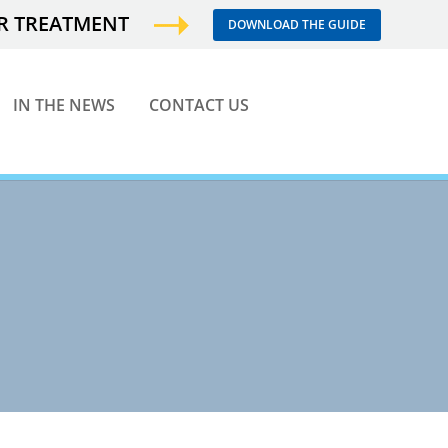
ER TREATMENT
DOWNLOAD THE GUIDE
IN THE NEWS
CONTACT US