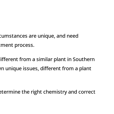
circumstances are unique, and need
atment process.
ifferent from a similar plant in Southern
wn unique issues, different from a plant
etermine the right chemistry and correct