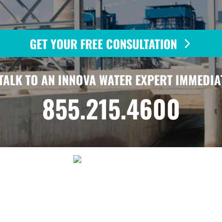
GET YOUR FREE CONSULTATION
TALK TO AN INNOVA WATER EXPERT IMMEDIA
855.215.4600