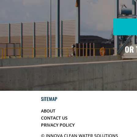
OR 
SITEMAP
ABOUT
CONTACT US
PRIVACY POLICY
© INNOVA CLEAN WATER SOLUTIONS