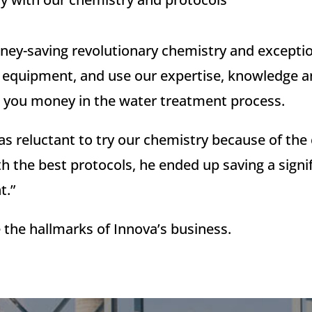
ey-saving revolutionary chemistry and exception
nd equipment, and use our expertise, knowledge 
ave you money in the water treatment process.
s reluctant to try our chemistry because of the c
h the best protocols, he ended up saving a sign
t.”
 the hallmarks of Innova’s business.