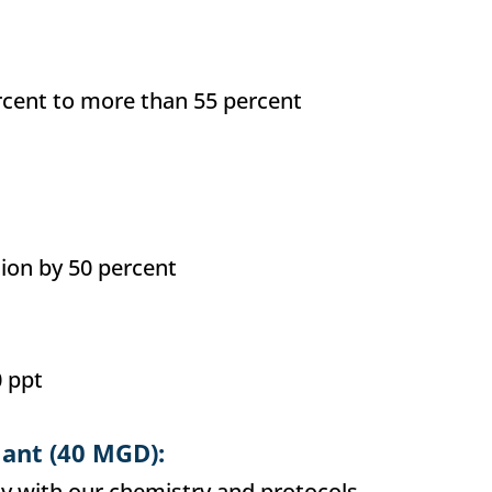
cent to more than 55 percent
ion by 50 percent
 ppt
lant (40 MGD):
ly with our chemistry and protocols