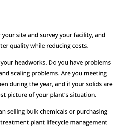
your site and survey your facility, and
er quality while reducing costs.
ut your headworks. Do you have problems
 and scaling problems. Are you meeting
during the year, and if your solids are
t picture of your plant’s situation.
n selling bulk chemicals or purchasing
r treatment plant lifecycle management