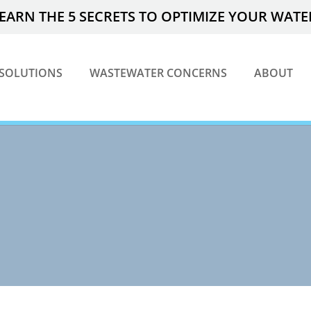
EARN THE 5 SECRETS TO OPTIMIZE YOUR WAT
SOLUTIONS
WASTEWATER CONCERNS
ABOUT