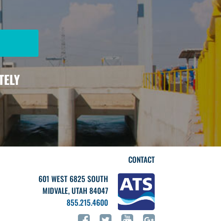
TELY
CONTACT
601 WEST 6825 SOUTH
MIDVALE, UTAH 84047
855.215.4600