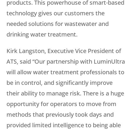
products. This powerhouse of smart-based
technology gives our customers the
needed solutions for wastewater and
drinking water treatment.
Kirk Langston, Executive Vice President of
ATS, said “Our partnership with LuminUltra
will allow water treatment professionals to
be in control, and significantly improve
their ability to manage risk. There is a huge
opportunity for operators to move from
methods that previously took days and
provided limited intelligence to being able