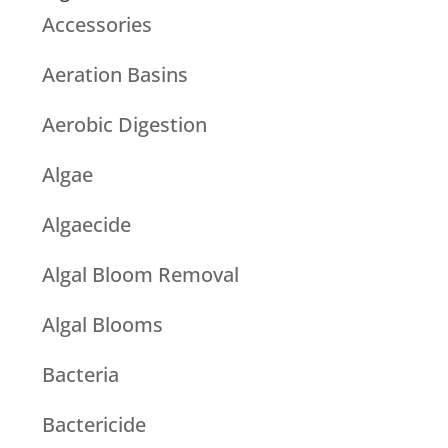
Accessories
Aeration Basins
Aerobic Digestion
Algae
Algaecide
Algal Bloom Removal
Algal Blooms
Bacteria
Bactericide