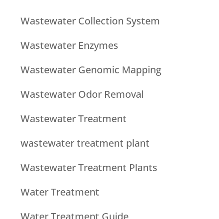
Wastewater Collection System
Wastewater Enzymes
Wastewater Genomic Mapping
Wastewater Odor Removal
Wastewater Treatment
wastewater treatment plant
Wastewater Treatment Plants
Water Treatment
Water Treatment Guide