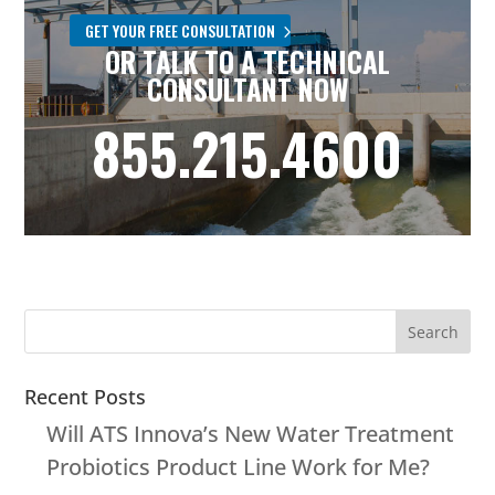
GET YOUR FREE CONSULTATION
OR TALK TO A TECHNICAL
CONSULTANT NOW
855.215.4600
Recent Posts
Will ATS Innova’s New Water Treatment
Probiotics Product Line Work for Me?