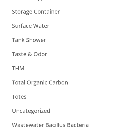
Storage Container
Surface Water
Tank Shower
Taste & Odor
THM
Total Organic Carbon
Totes
Uncategorized
Wastewater Bacillus Bacteria