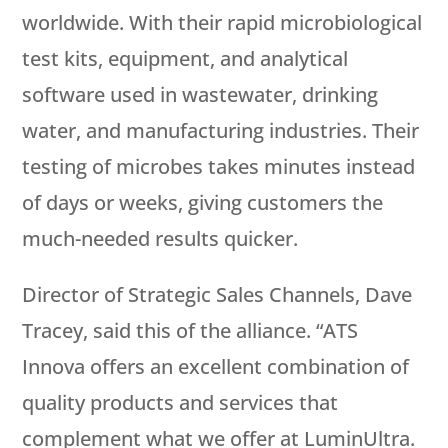
worldwide. With their rapid microbiological
test kits, equipment, and analytical
software used in wastewater, drinking
water, and manufacturing industries. Their
testing of microbes takes minutes instead
of days or weeks, giving customers the
much-needed results quicker.
Director of Strategic Sales Channels, Dave
Tracey, said this of the alliance. “ATS
Innova offers an excellent combination of
quality products and services that
complement what we offer at LuminUltra.