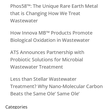
Phos58™: The Unique Rare Earth Metal
that is Changing How We Treat
Wastewater
How Innova MB™ Products Promote
Biological Oxidation in Wastewater
ATS Announces Partnership with
Probiotic Solutions for Microbial
Wastewater Treatment
Less than Stellar Wastewater
Treatment? Why Nano-Molecular Carbon
Beats the Same Ole’ Same Ole’
Categories