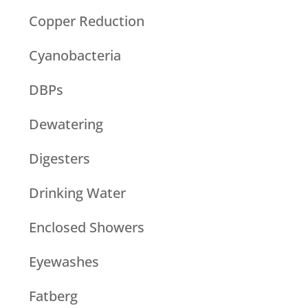
Copper Reduction
Cyanobacteria
DBPs
Dewatering
Digesters
Drinking Water
Enclosed Showers
Eyewashes
Fatberg