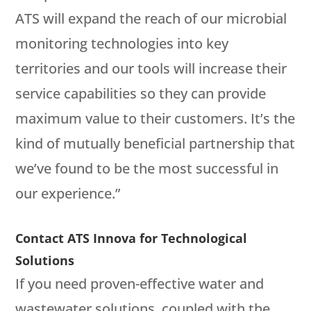
ATS will expand the reach of our microbial
monitoring technologies into key
territories and our tools will increase their
service capabilities so they can provide
maximum value to their customers. It’s the
kind of mutually beneficial partnership that
we’ve found to be the most successful in
our experience.”
Contact ATS Innova for Technological
Solutions
If you need proven-effective water and
wastewater solutions, coupled with the