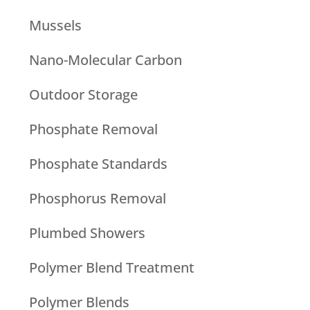
Mussels
Nano-Molecular Carbon
Outdoor Storage
Phosphate Removal
Phosphate Standards
Phosphorus Removal
Plumbed Showers
Polymer Blend Treatment
Polymer Blends