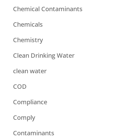
Chemical Contaminants
Chemicals
Chemistry
Clean Drinking Water
clean water
COD
Compliance
Comply
Contaminants