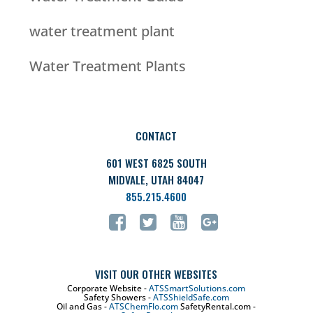
water treatment plant
Water Treatment Plants
CONTACT
601 WEST 6825 SOUTH
MIDVALE, UTAH 84047
855.215.4600
VISIT OUR OTHER WEBSITES
Corporate Website -
ATSSmartSolutions.com
Safety Showers -
ATSShieldSafe.com
Oil and Gas -
ATSChemFlo.com
SafetyRental.com -