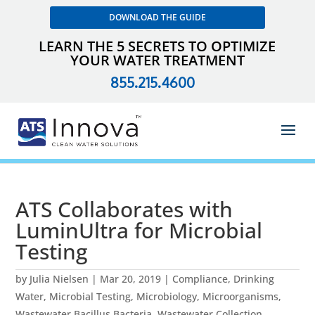
DOWNLOAD THE GUIDE
LEARN THE 5 SECRETS TO OPTIMIZE
YOUR WATER TREATMENT
855.215.4600
ATS Collaborates with
LuminUltra for Microbial
Testing
by
Julia Nielsen
|
Mar 20, 2019
|
Compliance
,
Drinking
Water
,
Microbial Testing
,
Microbiology
,
Microorganisms
,
Wastewater Bacillus Bacteria
,
Wastewater Collection