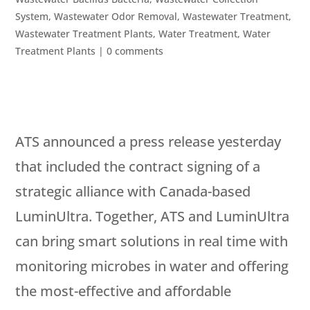
System
,
Wastewater Odor Removal
,
Wastewater Treatment
,
Wastewater Treatment Plants
,
Water Treatment
,
Water
Treatment Plants
|
0 comments
ATS announced a press release yesterday
that included the contract signing of a
strategic alliance with Canada-based
LuminUltra. Together, ATS and LuminUltra
can bring smart solutions in real time with
monitoring microbes in water and offering
the most-effective and affordable