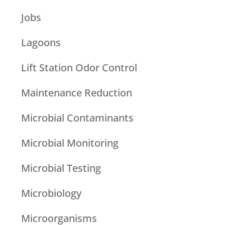
Jobs
Lagoons
Lift Station Odor Control
Maintenance Reduction
Microbial Contaminants
Microbial Monitoring
Microbial Testing
Microbiology
Microorganisms