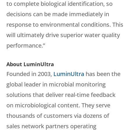
to complete biological identification, so
decisions can be made immediately in
response to environmental conditions. This
will ultimately drive superior water quality
performance.”
About LuminUltra
Founded in 2003,
LuminUltra
has been the
global leader in microbial monitoring
solutions that deliver real-time feedback
on microbiological content. They serve
thousands of customers via dozens of
sales network partners operating