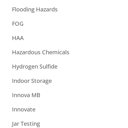
Flooding Hazards
FOG
HAA
Hazardous Chemicals
Hydrogen Sulfide
Indoor Storage
Innova MB
Innovate
Jar Testing