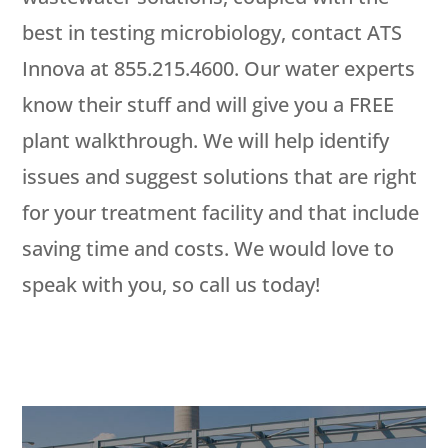
best in testing microbiology, contact ATS
Innova at 855.215.4600. Our water experts
know their stuff and will give you a FREE
plant walkthrough. We will help identify
issues and suggest solutions that are right
for your treatment facility and that include
saving time and costs. We would love to
speak with you, so call us today!