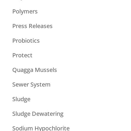
Polymers
Press Releases
Probiotics
Protect
Quagga Mussels
Sewer System
Sludge
Sludge Dewatering
Sodium Hypochlorite