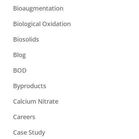
Bioaugmentation
Biological Oxidation
Biosolids
Blog
BOD
Byproducts
Calcium Nitrate
Careers
Case Study