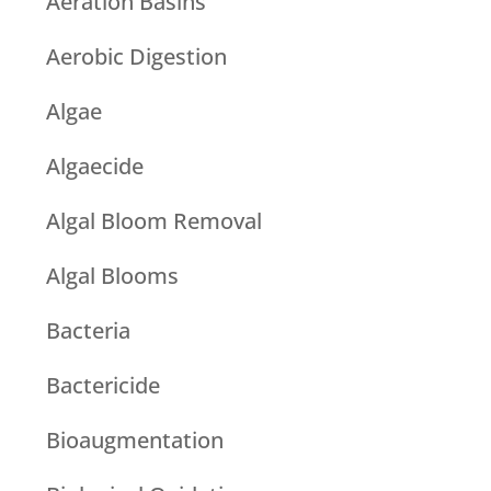
Aeration Basins
Aerobic Digestion
Algae
Algaecide
Algal Bloom Removal
Algal Blooms
Bacteria
Bactericide
Bioaugmentation