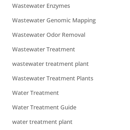
Wastewater Enzymes
Wastewater Genomic Mapping
Wastewater Odor Removal
Wastewater Treatment
wastewater treatment plant
Wastewater Treatment Plants
Water Treatment
Water Treatment Guide
water treatment plant