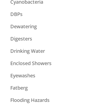
Cyanobacteria
DBPs
Dewatering
Digesters
Drinking Water
Enclosed Showers
Eyewashes
Fatberg
Flooding Hazards