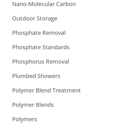
Nano-Molecular Carbon
Outdoor Storage
Phosphate Removal
Phosphate Standards
Phosphorus Removal
Plumbed Showers
Polymer Blend Treatment
Polymer Blends
Polymers