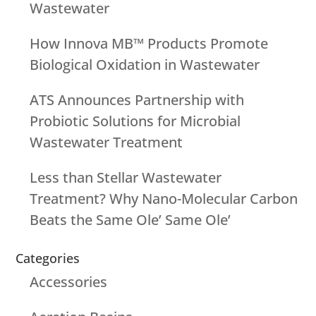
Wastewater
How Innova MB™ Products Promote
Biological Oxidation in Wastewater
ATS Announces Partnership with
Probiotic Solutions for Microbial
Wastewater Treatment
Less than Stellar Wastewater
Treatment? Why Nano-Molecular Carbon
Beats the Same Ole’ Same Ole’
Categories
Accessories