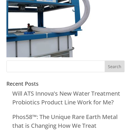
Recent Posts
Will ATS Innova’s New Water Treatment
Probiotics Product Line Work for Me?
Phos58™: The Unique Rare Earth Metal
that is Changing How We Treat