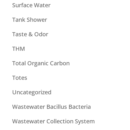
Surface Water
Tank Shower
Taste & Odor
THM
Total Organic Carbon
Totes
Uncategorized
Wastewater Bacillus Bacteria
Wastewater Collection System