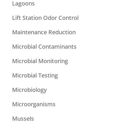
Lagoons
Lift Station Odor Control
Maintenance Reduction
Microbial Contaminants
Microbial Monitoring
Microbial Testing
Microbiology
Microorganisms
Mussels