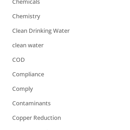
Chemicals
Chemistry
Clean Drinking Water
clean water
COD
Compliance
Comply
Contaminants
Copper Reduction