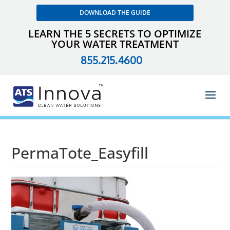
DOWNLOAD THE GUIDE
LEARN THE 5 SECRETS TO OPTIMIZE
YOUR WATER TREATMENT
855.215.4600
PermaTote_Easyfill