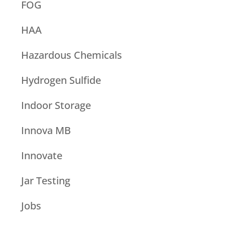
FOG
HAA
Hazardous Chemicals
Hydrogen Sulfide
Indoor Storage
Innova MB
Innovate
Jar Testing
Jobs