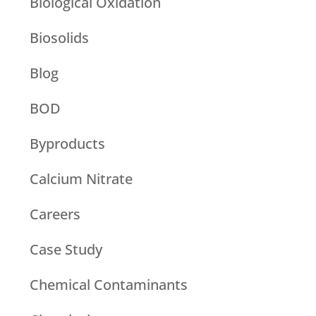
Biological Oxidation
Biosolids
Blog
BOD
Byproducts
Calcium Nitrate
Careers
Case Study
Chemical Contaminants