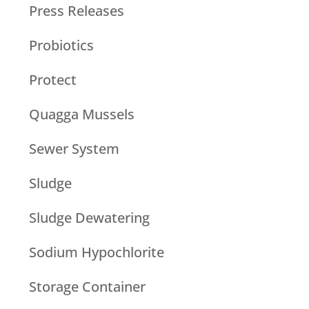
Press Releases
Probiotics
Protect
Quagga Mussels
Sewer System
Sludge
Sludge Dewatering
Sodium Hypochlorite
Storage Container