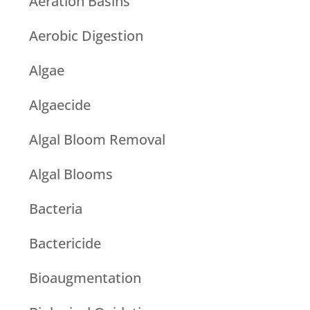
Aeration Basins
Aerobic Digestion
Algae
Algaecide
Algal Bloom Removal
Algal Blooms
Bacteria
Bactericide
Bioaugmentation