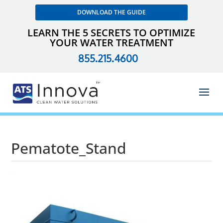
DOWNLOAD THE GUIDE
LEARN THE 5 SECRETS TO OPTIMIZE
YOUR WATER TREATMENT
855.215.4600
Pematote_Stand