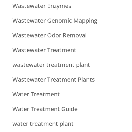
Wastewater Enzymes
Wastewater Genomic Mapping
Wastewater Odor Removal
Wastewater Treatment
wastewater treatment plant
Wastewater Treatment Plants
Water Treatment
Water Treatment Guide
water treatment plant