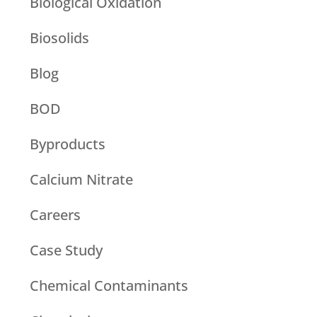
Biological Oxidation
Biosolids
Blog
BOD
Byproducts
Calcium Nitrate
Careers
Case Study
Chemical Contaminants