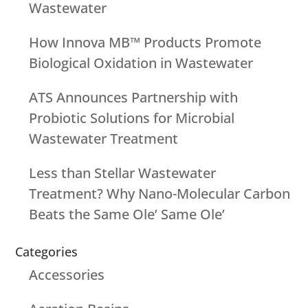
Wastewater
How Innova MB™ Products Promote
Biological Oxidation in Wastewater
ATS Announces Partnership with
Probiotic Solutions for Microbial
Wastewater Treatment
Less than Stellar Wastewater
Treatment? Why Nano-Molecular Carbon
Beats the Same Ole’ Same Ole’
Categories
Accessories