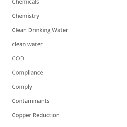
Chemicals
Chemistry
Clean Drinking Water
clean water
COD
Compliance
Comply
Contaminants
Copper Reduction