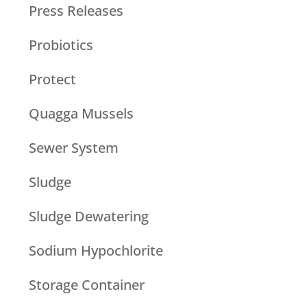
Press Releases
Probiotics
Protect
Quagga Mussels
Sewer System
Sludge
Sludge Dewatering
Sodium Hypochlorite
Storage Container