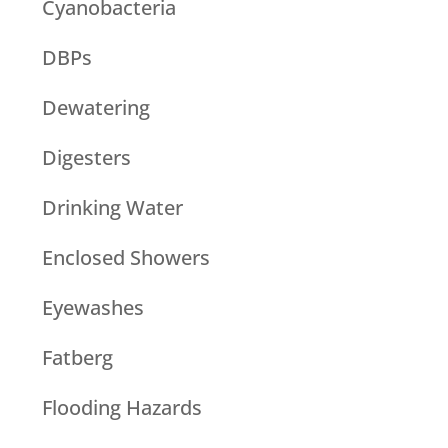
Cyanobacteria
DBPs
Dewatering
Digesters
Drinking Water
Enclosed Showers
Eyewashes
Fatberg
Flooding Hazards