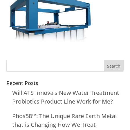
Recent Posts
Will ATS Innova’s New Water Treatment
Probiotics Product Line Work for Me?
Phos58™: The Unique Rare Earth Metal
that is Changing How We Treat