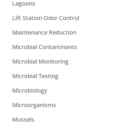
Lagoons
Lift Station Odor Control
Maintenance Reduction
Microbial Contaminants
Microbial Monitoring
Microbial Testing
Microbiology
Microorganisms
Mussels