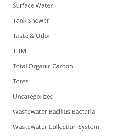
Surface Water
Tank Shower
Taste & Odor
THM
Total Organic Carbon
Totes
Uncategorized
Wastewater Bacillus Bacteria
Wastewater Collection System