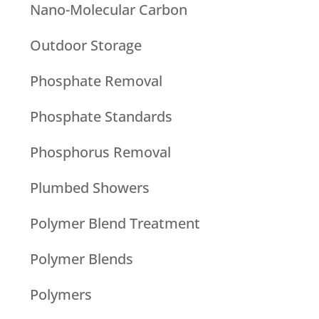
Nano-Molecular Carbon
Outdoor Storage
Phosphate Removal
Phosphate Standards
Phosphorus Removal
Plumbed Showers
Polymer Blend Treatment
Polymer Blends
Polymers