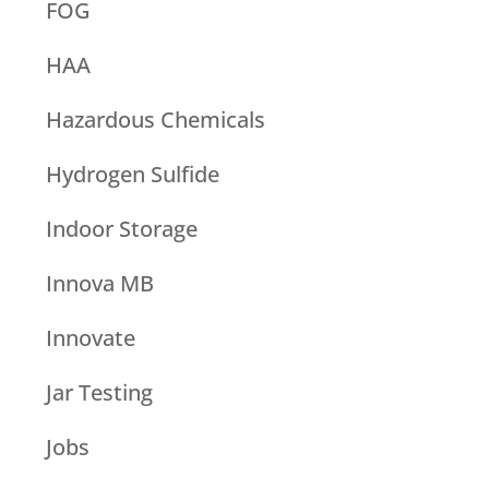
FOG
HAA
Hazardous Chemicals
Hydrogen Sulfide
Indoor Storage
Innova MB
Innovate
Jar Testing
Jobs