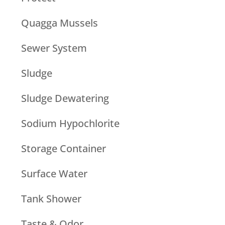
Quagga Mussels
Sewer System
Sludge
Sludge Dewatering
Sodium Hypochlorite
Storage Container
Surface Water
Tank Shower
Taste & Odor