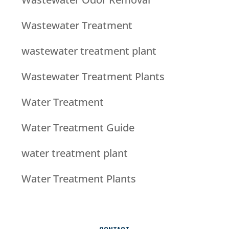
Wastewater Treatment
wastewater treatment plant
Wastewater Treatment Plants
Water Treatment
Water Treatment Guide
water treatment plant
Water Treatment Plants