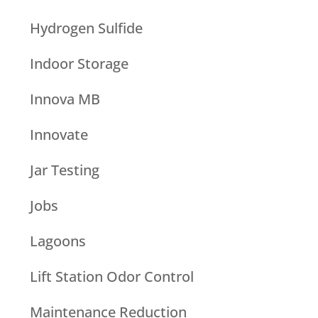
Hydrogen Sulfide
Indoor Storage
Innova MB
Innovate
Jar Testing
Jobs
Lagoons
Lift Station Odor Control
Maintenance Reduction