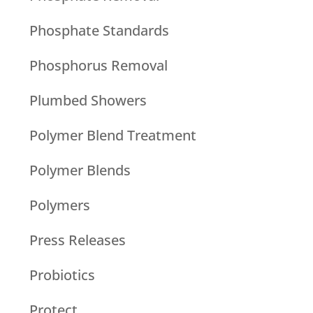
Phosphate Standards
Phosphorus Removal
Plumbed Showers
Polymer Blend Treatment
Polymer Blends
Polymers
Press Releases
Probiotics
Protect