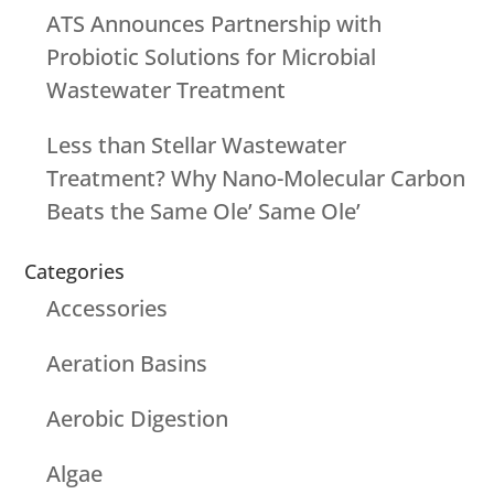
ATS Announces Partnership with
Probiotic Solutions for Microbial
Wastewater Treatment
Less than Stellar Wastewater
Treatment? Why Nano-Molecular Carbon
Beats the Same Ole’ Same Ole’
Categories
Accessories
Aeration Basins
Aerobic Digestion
Algae