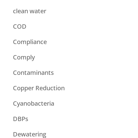
clean water
COD
Compliance
Comply
Contaminants
Copper Reduction
Cyanobacteria
DBPs
Dewatering