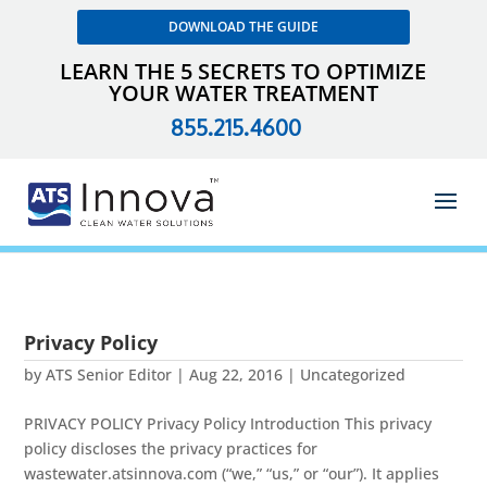
DOWNLOAD THE GUIDE
LEARN THE 5 SECRETS TO OPTIMIZE
YOUR WATER TREATMENT
855.215.4600
Privacy Policy
by
ATS Senior Editor
|
Aug 22, 2016
| Uncategorized
PRIVACY POLICY Privacy Policy Introduction This privacy
policy discloses the privacy practices for
wastewater.atsinnova.com (“we,” “us,” or “our”). It applies