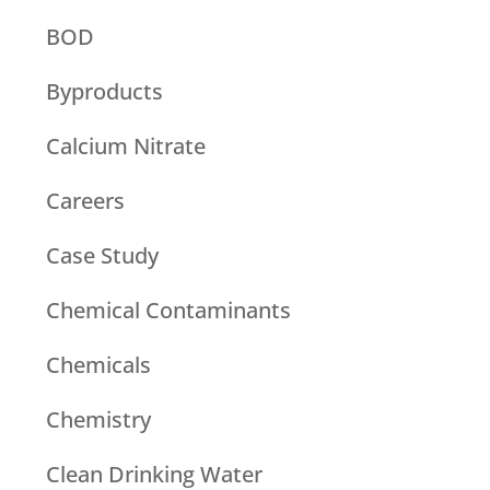
BOD
Byproducts
Calcium Nitrate
Careers
Case Study
Chemical Contaminants
Chemicals
Chemistry
Clean Drinking Water