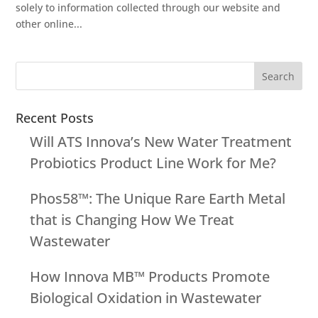
solely to information collected through our website and
other online...
Recent Posts
Will ATS Innova’s New Water Treatment
Probiotics Product Line Work for Me?
Phos58™: The Unique Rare Earth Metal
that is Changing How We Treat
Wastewater
How Innova MB™ Products Promote
Biological Oxidation in Wastewater