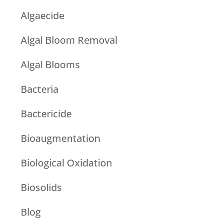
Algaecide
Algal Bloom Removal
Algal Blooms
Bacteria
Bactericide
Bioaugmentation
Biological Oxidation
Biosolids
Blog