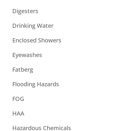
Digesters
Drinking Water
Enclosed Showers
Eyewashes
Fatberg
Flooding Hazards
FOG
HAA
Hazardous Chemicals