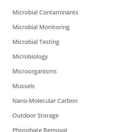
Microbial Contaminants
Microbial Monitoring
Microbial Testing
Microbiology
Microorganisms
Mussels
Nano-Molecular Carbon
Outdoor Storage
Phosphate Removal