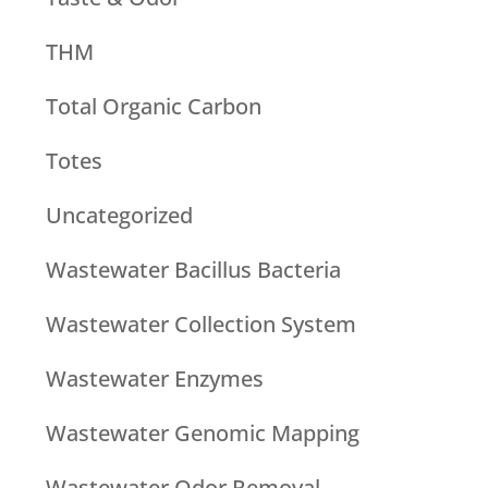
THM
Total Organic Carbon
Totes
Uncategorized
Wastewater Bacillus Bacteria
Wastewater Collection System
Wastewater Enzymes
Wastewater Genomic Mapping
Wastewater Odor Removal