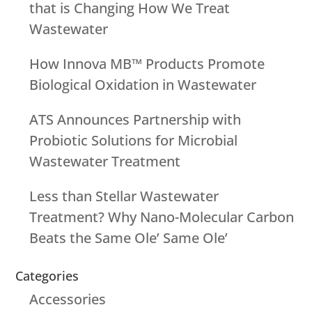
that is Changing How We Treat
Wastewater
How Innova MB™ Products Promote
Biological Oxidation in Wastewater
ATS Announces Partnership with
Probiotic Solutions for Microbial
Wastewater Treatment
Less than Stellar Wastewater
Treatment? Why Nano-Molecular Carbon
Beats the Same Ole’ Same Ole’
Categories
Accessories