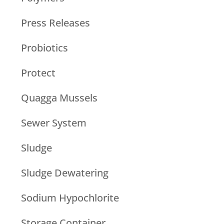
Press Releases
Probiotics
Protect
Quagga Mussels
Sewer System
Sludge
Sludge Dewatering
Sodium Hypochlorite
Storage Container