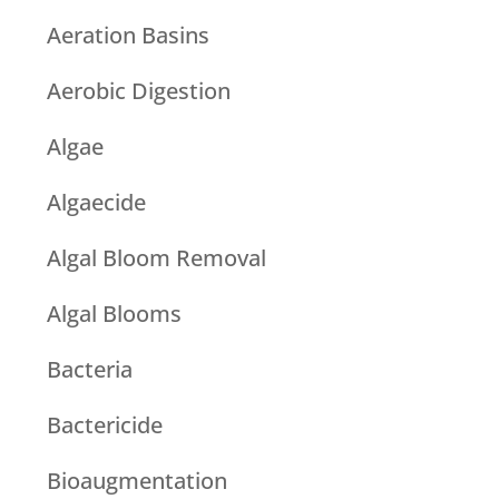
Aeration Basins
Aerobic Digestion
Algae
Algaecide
Algal Bloom Removal
Algal Blooms
Bacteria
Bactericide
Bioaugmentation