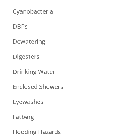
Cyanobacteria
DBPs
Dewatering
Digesters
Drinking Water
Enclosed Showers
Eyewashes
Fatberg
Flooding Hazards