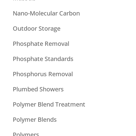
Nano-Molecular Carbon
Outdoor Storage
Phosphate Removal
Phosphate Standards
Phosphorus Removal
Plumbed Showers
Polymer Blend Treatment
Polymer Blends
Polymers