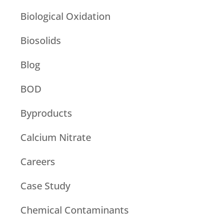
Biological Oxidation
Biosolids
Blog
BOD
Byproducts
Calcium Nitrate
Careers
Case Study
Chemical Contaminants