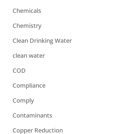
Chemicals
Chemistry
Clean Drinking Water
clean water
COD
Compliance
Comply
Contaminants
Copper Reduction