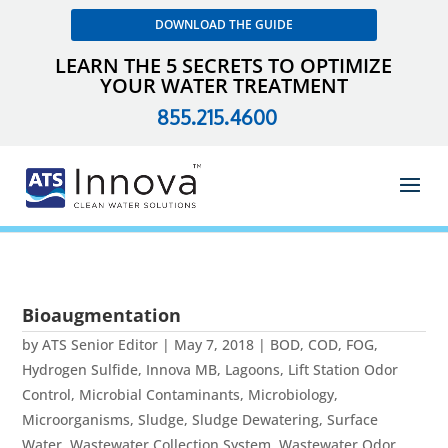
DOWNLOAD THE GUIDE
LEARN THE 5 SECRETS TO OPTIMIZE
YOUR WATER TREATMENT
855.215.4600
Bioaugmentation
by
ATS Senior Editor
|
May 7, 2018
|
BOD
,
COD
,
FOG
,
Hydrogen Sulfide
,
Innova MB
,
Lagoons
,
Lift Station Odor
Control
,
Microbial Contaminants
,
Microbiology
,
Microorganisms
,
Sludge
,
Sludge Dewatering
,
Surface
Water
,
Wastewater Collection System
,
Wastewater Odor