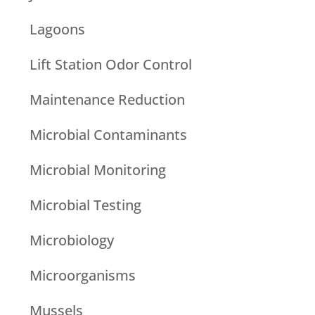
Lagoons
Lift Station Odor Control
Maintenance Reduction
Microbial Contaminants
Microbial Monitoring
Microbial Testing
Microbiology
Microorganisms
Mussels