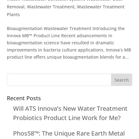
Removal
,
Wastewater Treatment
,
Wastewater Treatment
Plants
Bioaugmentation Wastewater Treatment Introducing the
Innova MB™ Product Line Recent advancements in
bioaugmentation science have resulted in dramatic
improvements in bacteria culture applications. Innova’s MB
product line offers unique bioaugmentation blends for a...
Recent Posts
Will ATS Innova’s New Water Treatment
Probiotics Product Line Work for Me?
Phos58™: The Unique Rare Earth Metal