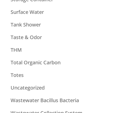
Surface Water
Tank Shower
Taste & Odor
THM
Total Organic Carbon
Totes
Uncategorized
Wastewater Bacillus Bacteria
Wastewater Collection System