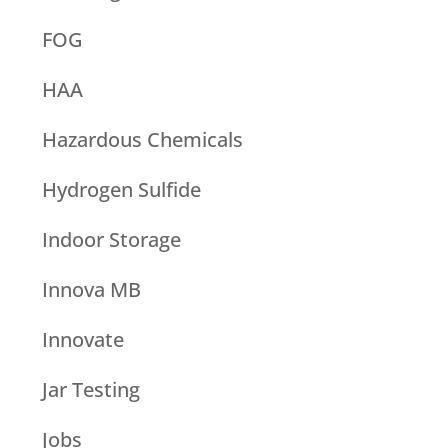
FOG
HAA
Hazardous Chemicals
Hydrogen Sulfide
Indoor Storage
Innova MB
Innovate
Jar Testing
Jobs