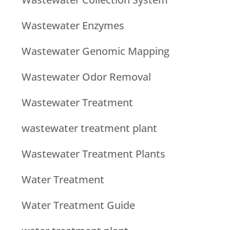
Wastewater Enzymes
Wastewater Genomic Mapping
Wastewater Odor Removal
Wastewater Treatment
wastewater treatment plant
Wastewater Treatment Plants
Water Treatment
Water Treatment Guide