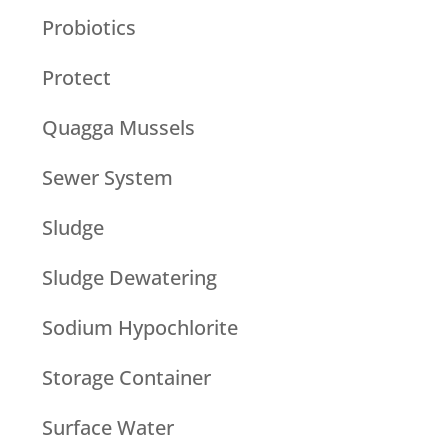
Probiotics
Protect
Quagga Mussels
Sewer System
Sludge
Sludge Dewatering
Sodium Hypochlorite
Storage Container
Surface Water