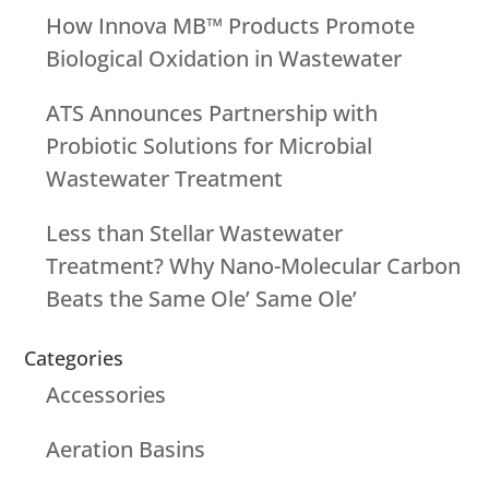
How Innova MB™ Products Promote
Biological Oxidation in Wastewater
ATS Announces Partnership with
Probiotic Solutions for Microbial
Wastewater Treatment
Less than Stellar Wastewater
Treatment? Why Nano-Molecular Carbon
Beats the Same Ole’ Same Ole’
Categories
Accessories
Aeration Basins