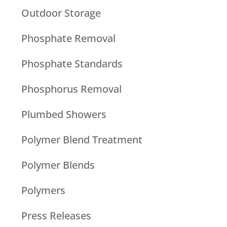
Outdoor Storage
Phosphate Removal
Phosphate Standards
Phosphorus Removal
Plumbed Showers
Polymer Blend Treatment
Polymer Blends
Polymers
Press Releases