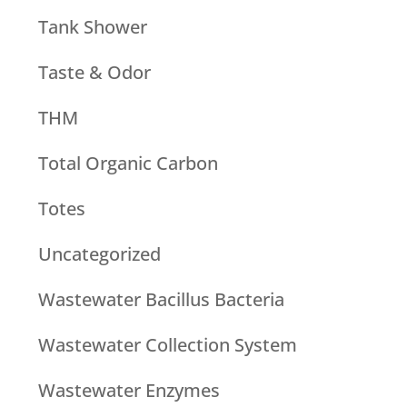
Tank Shower
Taste & Odor
THM
Total Organic Carbon
Totes
Uncategorized
Wastewater Bacillus Bacteria
Wastewater Collection System
Wastewater Enzymes