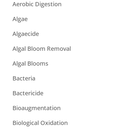
Aerobic Digestion
Algae
Algaecide
Algal Bloom Removal
Algal Blooms
Bacteria
Bactericide
Bioaugmentation
Biological Oxidation