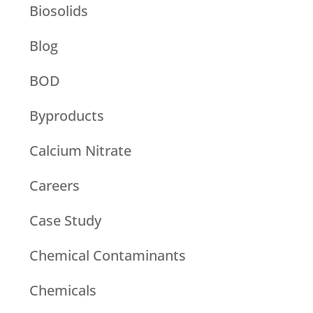
Biosolids
Blog
BOD
Byproducts
Calcium Nitrate
Careers
Case Study
Chemical Contaminants
Chemicals