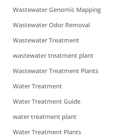
Wastewater Genomic Mapping
Wastewater Odor Removal
Wastewater Treatment
wastewater treatment plant
Wastewater Treatment Plants
Water Treatment
Water Treatment Guide
water treatment plant
Water Treatment Plants