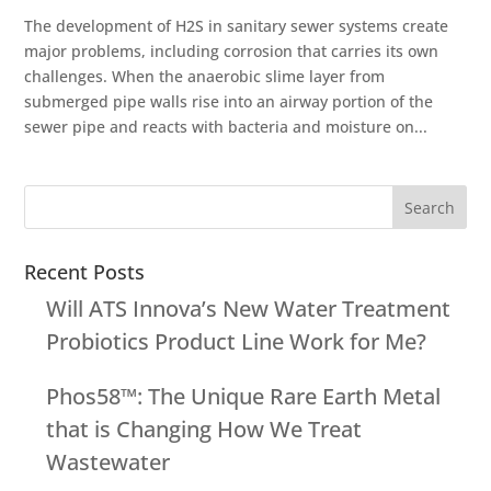
The development of H2S in sanitary sewer systems create
major problems, including corrosion that carries its own
challenges. When the anaerobic slime layer from
submerged pipe walls rise into an airway portion of the
sewer pipe and reacts with bacteria and moisture on...
Recent Posts
Will ATS Innova’s New Water Treatment
Probiotics Product Line Work for Me?
Phos58™: The Unique Rare Earth Metal
that is Changing How We Treat
Wastewater