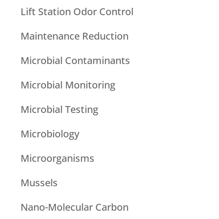
Lift Station Odor Control
Maintenance Reduction
Microbial Contaminants
Microbial Monitoring
Microbial Testing
Microbiology
Microorganisms
Mussels
Nano-Molecular Carbon