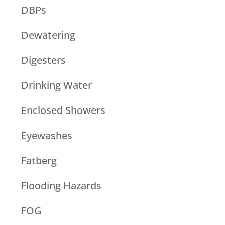
DBPs
Dewatering
Digesters
Drinking Water
Enclosed Showers
Eyewashes
Fatberg
Flooding Hazards
FOG