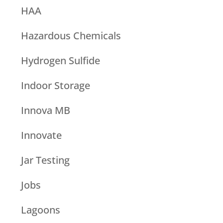
HAA
Hazardous Chemicals
Hydrogen Sulfide
Indoor Storage
Innova MB
Innovate
Jar Testing
Jobs
Lagoons