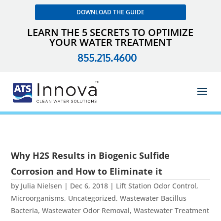
DOWNLOAD THE GUIDE
LEARN THE 5 SECRETS TO OPTIMIZE
YOUR WATER TREATMENT
855.215.4600
Why H2S Results in Biogenic Sulfide
Corrosion and How to Eliminate it
by
Julia Nielsen
|
Dec 6, 2018
|
Lift Station Odor Control
,
Microorganisms
,
Uncategorized
,
Wastewater Bacillus
Bacteria
,
Wastewater Odor Removal
,
Wastewater Treatment