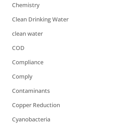
Chemistry
Clean Drinking Water
clean water
COD
Compliance
Comply
Contaminants
Copper Reduction
Cyanobacteria