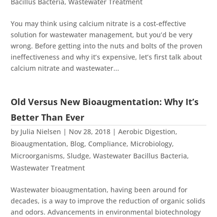
Bacillus Bacteria
,
Wastewater Treatment
You may think using calcium nitrate is a cost-effective
solution for wastewater management, but you’d be very
wrong. Before getting into the nuts and bolts of the proven
ineffectiveness and why it’s expensive, let’s first talk about
calcium nitrate and wastewater...
Old Versus New Bioaugmentation: Why It’s
Better Than Ever
by
Julia Nielsen
|
Nov 28, 2018
|
Aerobic Digestion
,
Bioaugmentation
,
Blog
,
Compliance
,
Microbiology
,
Microorganisms
,
Sludge
,
Wastewater Bacillus Bacteria
,
Wastewater Treatment
Wastewater bioaugmentation, having been around for
decades, is a way to improve the reduction of organic solids
and odors. Advancements in environmental biotechnology