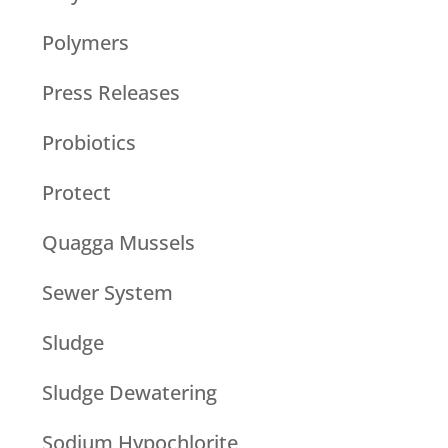
Polymers
Press Releases
Probiotics
Protect
Quagga Mussels
Sewer System
Sludge
Sludge Dewatering
Sodium Hypochlorite