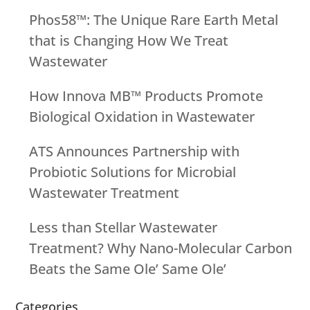
Phos58™: The Unique Rare Earth Metal
that is Changing How We Treat
Wastewater
How Innova MB™ Products Promote
Biological Oxidation in Wastewater
ATS Announces Partnership with
Probiotic Solutions for Microbial
Wastewater Treatment
Less than Stellar Wastewater
Treatment? Why Nano-Molecular Carbon
Beats the Same Ole’ Same Ole’
Categories