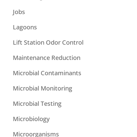
Jobs
Lagoons
Lift Station Odor Control
Maintenance Reduction
Microbial Contaminants
Microbial Monitoring
Microbial Testing
Microbiology
Microorganisms