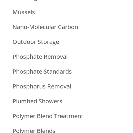
Mussels
Nano-Molecular Carbon
Outdoor Storage
Phosphate Removal
Phosphate Standards
Phosphorus Removal
Plumbed Showers
Polymer Blend Treatment
Polymer Blends