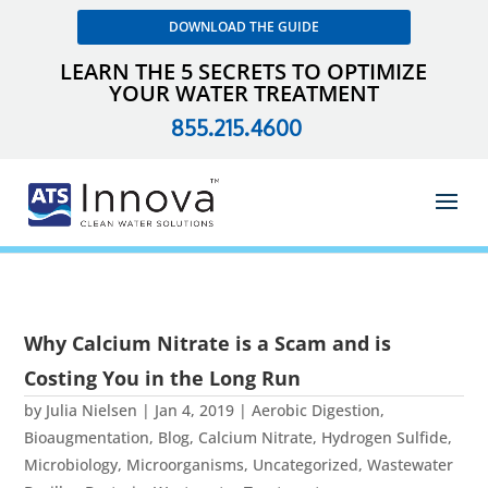
DOWNLOAD THE GUIDE
LEARN THE 5 SECRETS TO OPTIMIZE
YOUR WATER TREATMENT
855.215.4600
Why Calcium Nitrate is a Scam and is
Costing You in the Long Run
by
Julia Nielsen
|
Jan 4, 2019
|
Aerobic Digestion
,
Bioaugmentation
,
Blog
,
Calcium Nitrate
,
Hydrogen Sulfide
,
Microbiology
,
Microorganisms
,
Uncategorized
,
Wastewater