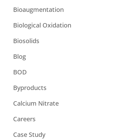
Bioaugmentation
Biological Oxidation
Biosolids
Blog
BOD
Byproducts
Calcium Nitrate
Careers
Case Study