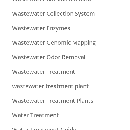
Wastewater Collection System
Wastewater Enzymes
Wastewater Genomic Mapping
Wastewater Odor Removal
Wastewater Treatment
wastewater treatment plant
Wastewater Treatment Plants
Water Treatment
Water Treatment Guide