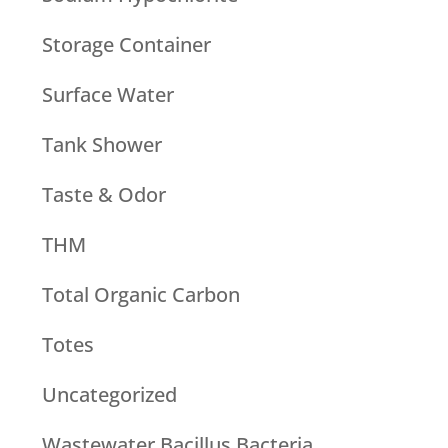
Storage Container
Surface Water
Tank Shower
Taste & Odor
THM
Total Organic Carbon
Totes
Uncategorized
Wastewater Bacillus Bacteria