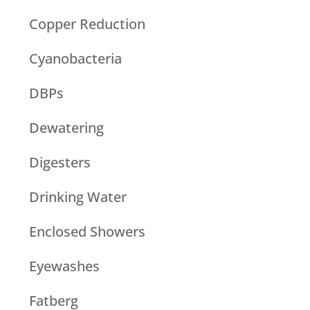
Copper Reduction
Cyanobacteria
DBPs
Dewatering
Digesters
Drinking Water
Enclosed Showers
Eyewashes
Fatberg