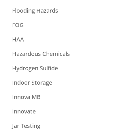
Flooding Hazards
FOG
HAA
Hazardous Chemicals
Hydrogen Sulfide
Indoor Storage
Innova MB
Innovate
Jar Testing