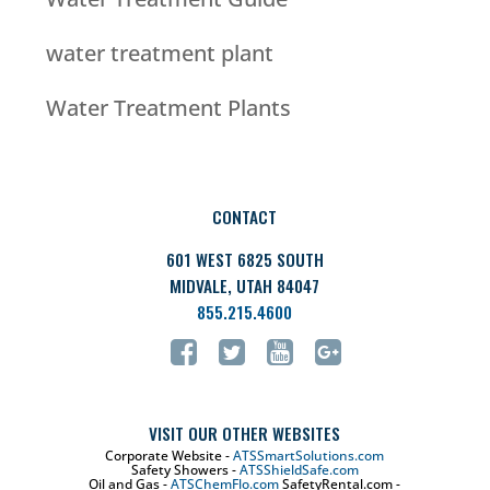
water treatment plant
Water Treatment Plants
CONTACT
601 WEST 6825 SOUTH
MIDVALE, UTAH 84047
855.215.4600
VISIT OUR OTHER WEBSITES
Corporate Website -
ATSSmartSolutions.com
Safety Showers -
ATSShieldSafe.com
Oil and Gas -
ATSChemFlo.com
SafetyRental.com -