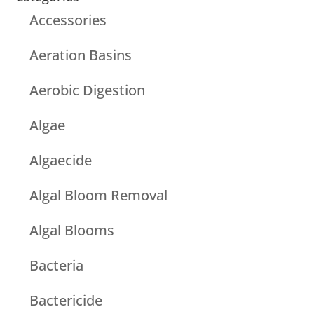
Accessories
Aeration Basins
Aerobic Digestion
Algae
Algaecide
Algal Bloom Removal
Algal Blooms
Bacteria
Bactericide