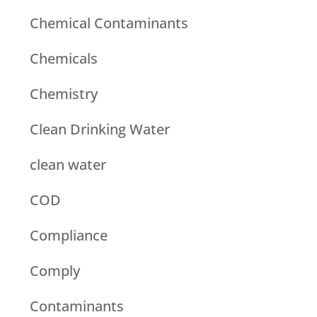
Chemical Contaminants
Chemicals
Chemistry
Clean Drinking Water
clean water
COD
Compliance
Comply
Contaminants