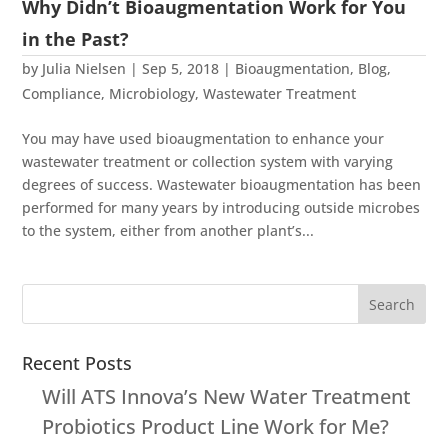
Why Didn’t Bioaugmentation Work for You
in the Past?
by
Julia Nielsen
|
Sep 5, 2018
|
Bioaugmentation
,
Blog
,
Compliance
,
Microbiology
,
Wastewater Treatment
You may have used bioaugmentation to enhance your
wastewater treatment or collection system with varying
degrees of success. Wastewater bioaugmentation has been
performed for many years by introducing outside microbes
to the system, either from another plant’s...
Recent Posts
Will ATS Innova’s New Water Treatment
Probiotics Product Line Work for Me?