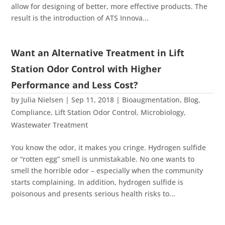
allow for designing of better, more effective products. The
result is the introduction of ATS Innova...
Want an Alternative Treatment in Lift
Station Odor Control with Higher
Performance and Less Cost?
by
Julia Nielsen
|
Sep 11, 2018
|
Bioaugmentation
,
Blog
,
Compliance
,
Lift Station Odor Control
,
Microbiology
,
Wastewater Treatment
You know the odor, it makes you cringe. Hydrogen sulfide
or “rotten egg” smell is unmistakable. No one wants to
smell the horrible odor – especially when the community
starts complaining. In addition, hydrogen sulfide is
poisonous and presents serious health risks to...