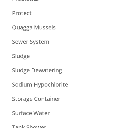
Protect
Quagga Mussels
Sewer System
Sludge
Sludge Dewatering
Sodium Hypochlorite
Storage Container
Surface Water
Tank Shower