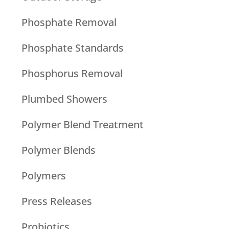
Phosphate Removal
Phosphate Standards
Phosphorus Removal
Plumbed Showers
Polymer Blend Treatment
Polymer Blends
Polymers
Press Releases
Probiotics