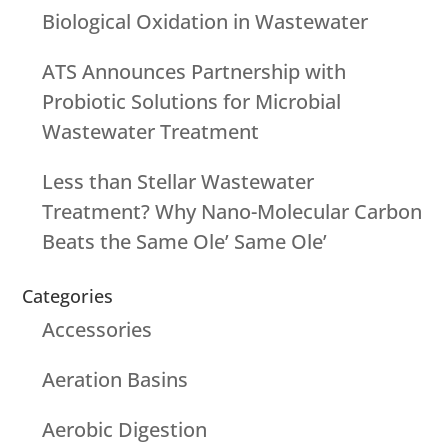
Biological Oxidation in Wastewater
ATS Announces Partnership with
Probiotic Solutions for Microbial
Wastewater Treatment
Less than Stellar Wastewater
Treatment? Why Nano-Molecular Carbon
Beats the Same Ole’ Same Ole’
Categories
Accessories
Aeration Basins
Aerobic Digestion