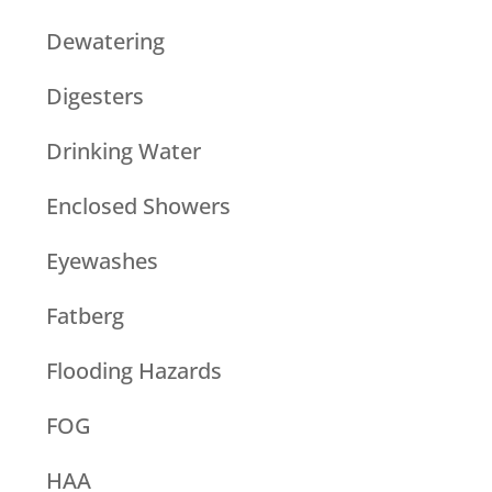
Dewatering
Digesters
Drinking Water
Enclosed Showers
Eyewashes
Fatberg
Flooding Hazards
FOG
HAA