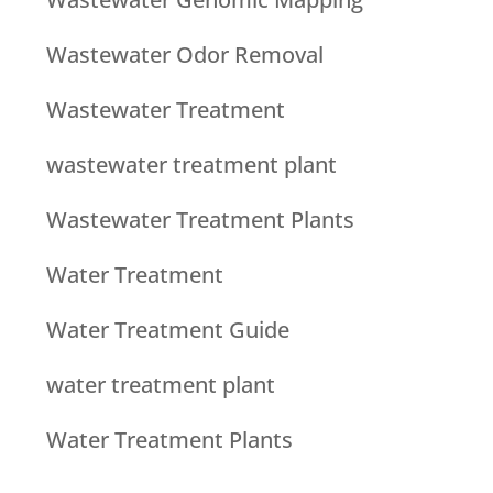
Wastewater Odor Removal
Wastewater Treatment
wastewater treatment plant
Wastewater Treatment Plants
Water Treatment
Water Treatment Guide
water treatment plant
Water Treatment Plants