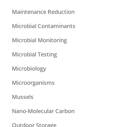
Maintenance Reduction
Microbial Contaminants
Microbial Monitoring
Microbial Testing
Microbiology
Microorganisms
Mussels
Nano-Molecular Carbon
Outdoor Storage