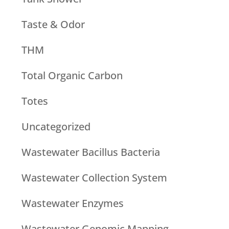
Taste & Odor
THM
Total Organic Carbon
Totes
Uncategorized
Wastewater Bacillus Bacteria
Wastewater Collection System
Wastewater Enzymes
Wastewater Genomic Mapping