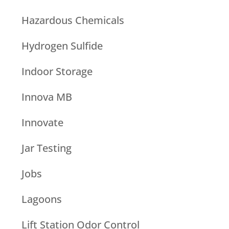
Hazardous Chemicals
Hydrogen Sulfide
Indoor Storage
Innova MB
Innovate
Jar Testing
Jobs
Lagoons
Lift Station Odor Control