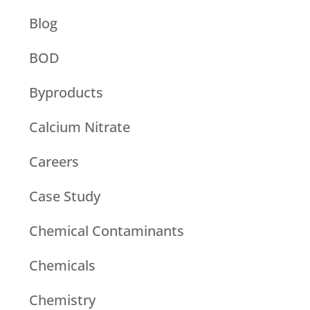
Blog
BOD
Byproducts
Calcium Nitrate
Careers
Case Study
Chemical Contaminants
Chemicals
Chemistry