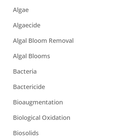
Algae
Algaecide
Algal Bloom Removal
Algal Blooms
Bacteria
Bactericide
Bioaugmentation
Biological Oxidation
Biosolids