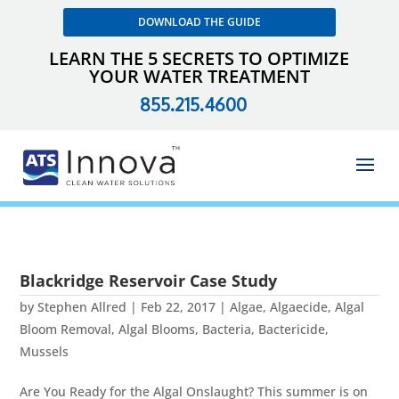
DOWNLOAD THE GUIDE
LEARN THE 5 SECRETS TO OPTIMIZE
YOUR WATER TREATMENT
855.215.4600
Blackridge Reservoir Case Study
by
Stephen Allred
|
Feb 22, 2017
|
Algae
,
Algaecide
,
Algal
Bloom Removal
,
Algal Blooms
,
Bacteria
,
Bactericide
,
Mussels
Are You Ready for the Algal Onslaught? This summer is on