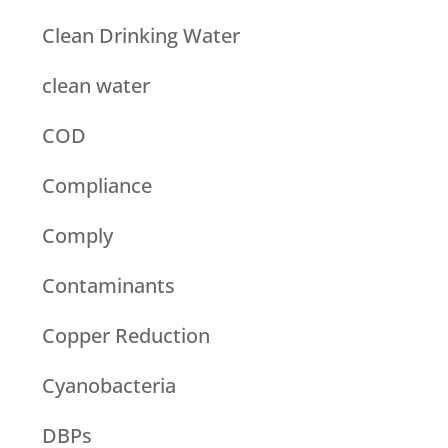
Clean Drinking Water
clean water
COD
Compliance
Comply
Contaminants
Copper Reduction
Cyanobacteria
DBPs