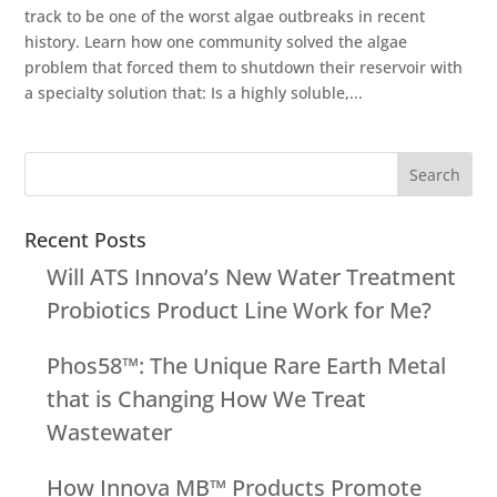
track to be one of the worst algae outbreaks in recent
history. Learn how one community solved the algae
problem that forced them to shutdown their reservoir with
a specialty solution that: Is a highly soluble,...
Recent Posts
Will ATS Innova’s New Water Treatment
Probiotics Product Line Work for Me?
Phos58™: The Unique Rare Earth Metal
that is Changing How We Treat
Wastewater
How Innova MB™ Products Promote