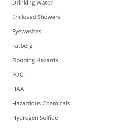
Drinking Water
Enclosed Showers
Eyewashes
Fatberg
Flooding Hazards
FOG
HAA
Hazardous Chemicals
Hydrogen Sulfide