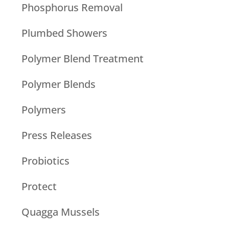
Phosphorus Removal
Plumbed Showers
Polymer Blend Treatment
Polymer Blends
Polymers
Press Releases
Probiotics
Protect
Quagga Mussels