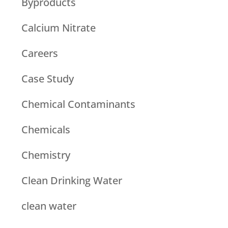
Byproducts
Calcium Nitrate
Careers
Case Study
Chemical Contaminants
Chemicals
Chemistry
Clean Drinking Water
clean water