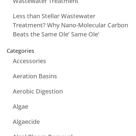
Wastewater Treatment
Less than Stellar Wastewater
Treatment? Why Nano-Molecular Carbon
Beats the Same Ole’ Same Ole’
Categories
Accessories
Aeration Basins
Aerobic Digestion
Algae
Algaecide