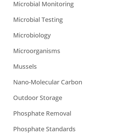
Microbial Monitoring
Microbial Testing
Microbiology
Microorganisms
Mussels
Nano-Molecular Carbon
Outdoor Storage
Phosphate Removal
Phosphate Standards