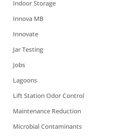
Indoor Storage
Innova MB
Innovate
Jar Testing
Jobs
Lagoons
Lift Station Odor Control
Maintenance Reduction
Microbial Contaminants