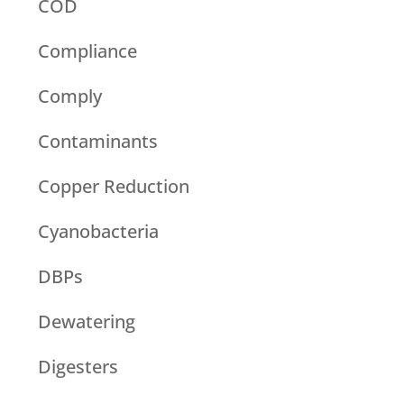
COD
Compliance
Comply
Contaminants
Copper Reduction
Cyanobacteria
DBPs
Dewatering
Digesters