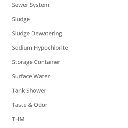
Sewer System
Sludge
Sludge Dewatering
Sodium Hypochlorite
Storage Container
Surface Water
Tank Shower
Taste & Odor
THM