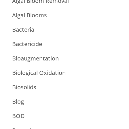
Algal Bloom Removal
Algal Blooms
Bacteria
Bactericide
Bioaugmentation
Biological Oxidation
Biosolids
Blog
BOD