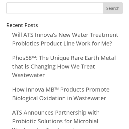
Recent Posts
Will ATS Innova’s New Water Treatment
Probiotics Product Line Work for Me?
Phos58™: The Unique Rare Earth Metal
that is Changing How We Treat
Wastewater
How Innova MB™ Products Promote
Biological Oxidation in Wastewater
ATS Announces Partnership with
Probiotic Solutions for Microbial