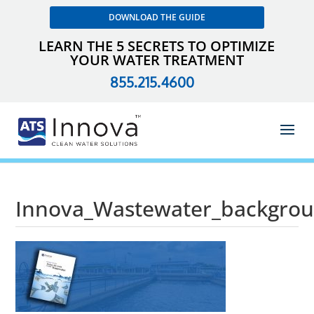
DOWNLOAD THE GUIDE
LEARN THE 5 SECRETS TO OPTIMIZE
YOUR WATER TREATMENT
855.215.4600
Innova_Wastewater_backgro