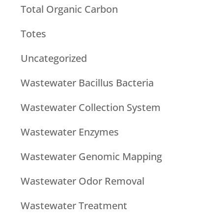
Total Organic Carbon
Totes
Uncategorized
Wastewater Bacillus Bacteria
Wastewater Collection System
Wastewater Enzymes
Wastewater Genomic Mapping
Wastewater Odor Removal
Wastewater Treatment