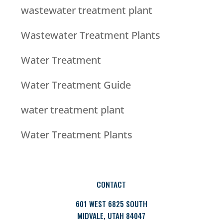
wastewater treatment plant
Wastewater Treatment Plants
Water Treatment
Water Treatment Guide
water treatment plant
Water Treatment Plants
CONTACT
601 WEST 6825 SOUTH
MIDVALE, UTAH 84047