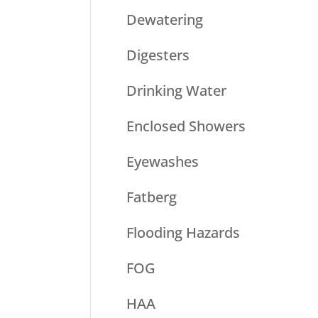
Dewatering
Digesters
Drinking Water
Enclosed Showers
Eyewashes
Fatberg
Flooding Hazards
FOG
HAA