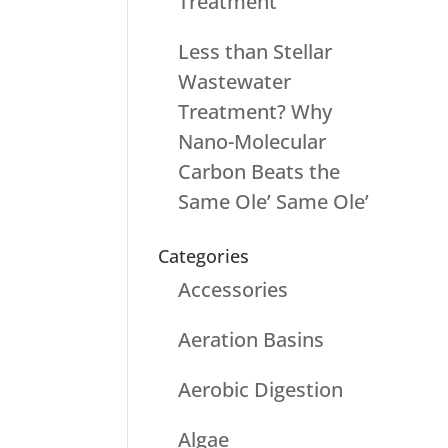
Treatment
Less than Stellar
Wastewater
Treatment? Why
Nano-Molecular
Carbon Beats the
Same Ole’ Same Ole’
Categories
Accessories
Aeration Basins
Aerobic Digestion
Algae