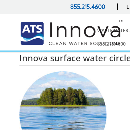
|
855.215.4600
L
WASTEWATER 
855.215.4600
Innova surface water circl