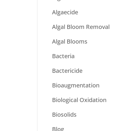
Algaecide
Algal Bloom Removal
Algal Blooms
Bacteria
Bactericide
Bioaugmentation
Biological Oxidation
Biosolids
Blog