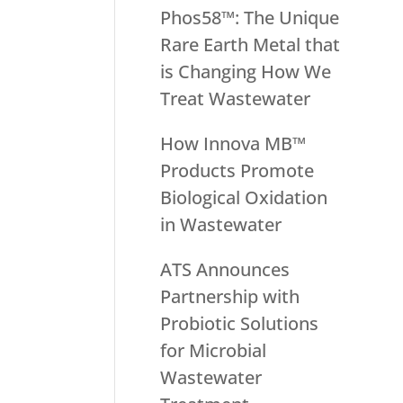
Phos58™: The Unique
Rare Earth Metal that
is Changing How We
Treat Wastewater
How Innova MB™
Products Promote
Biological Oxidation
in Wastewater
ATS Announces
Partnership with
Probiotic Solutions
for Microbial
Wastewater