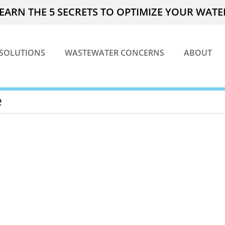
EARN THE 5 SECRETS TO OPTIMIZE YOUR WAT
SOLUTIONS
WASTEWATER CONCERNS
ABOUT
e