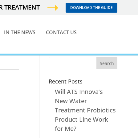
ER TREATMENT
DOWNLOAD THE GUIDE
IN THE NEWS
CONTACT US
Recent Posts
Will ATS Innova’s
New Water
Treatment Probiotics
Product Line Work
for Me?