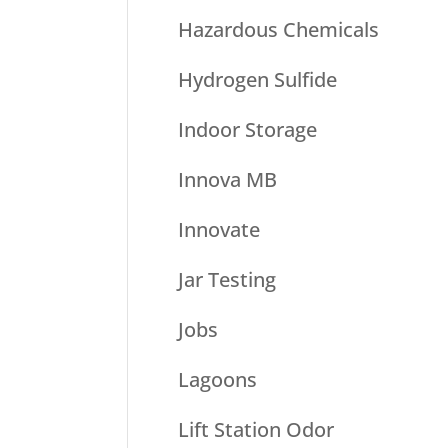
Hazardous Chemicals
Hydrogen Sulfide
Indoor Storage
Innova MB
Innovate
Jar Testing
Jobs
Lagoons
Lift Station Odor