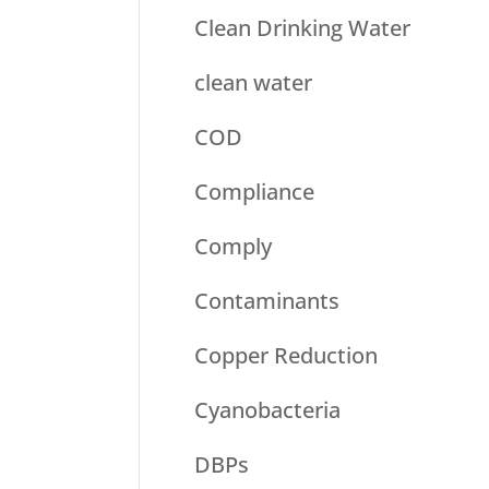
Clean Drinking Water
clean water
COD
Compliance
Comply
Contaminants
Copper Reduction
Cyanobacteria
DBPs