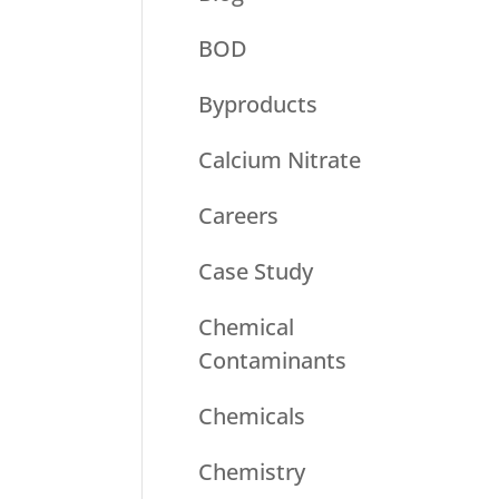
BOD
Byproducts
Calcium Nitrate
Careers
Case Study
Chemical
Contaminants
Chemicals
Chemistry