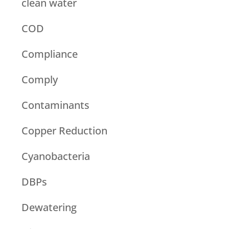
clean water
COD
Compliance
Comply
Contaminants
Copper Reduction
Cyanobacteria
DBPs
Dewatering