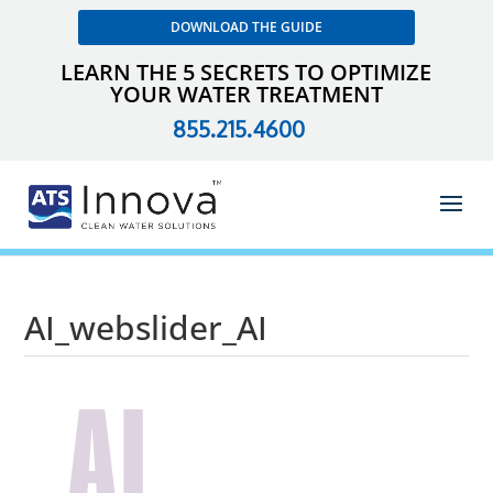
DOWNLOAD THE GUIDE
LEARN THE 5 SECRETS TO OPTIMIZE
YOUR WATER TREATMENT
855.215.4600
AI_webslider_AI