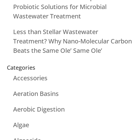
Probiotic Solutions for Microbial
Wastewater Treatment
Less than Stellar Wastewater
Treatment? Why Nano-Molecular Carbon
Beats the Same Ole’ Same Ole’
Categories
Accessories
Aeration Basins
Aerobic Digestion
Algae