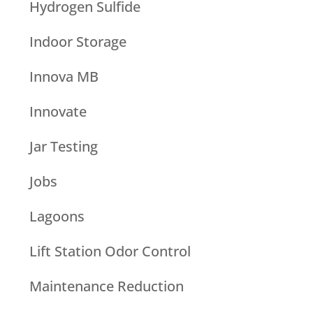
Hydrogen Sulfide
Indoor Storage
Innova MB
Innovate
Jar Testing
Jobs
Lagoons
Lift Station Odor Control
Maintenance Reduction