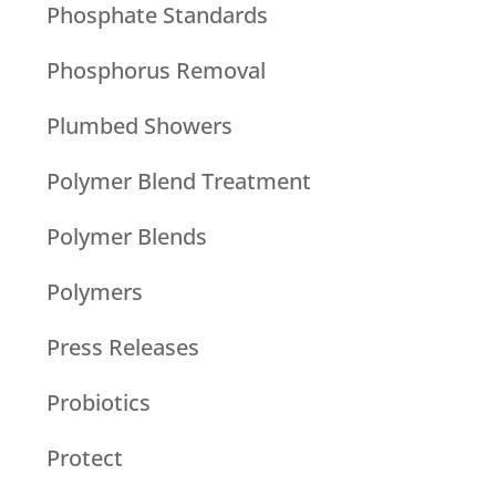
Phosphate Standards
Phosphorus Removal
Plumbed Showers
Polymer Blend Treatment
Polymer Blends
Polymers
Press Releases
Probiotics
Protect