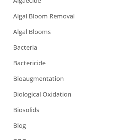
Algaecide
Algal Bloom Removal
Algal Blooms
Bacteria
Bactericide
Bioaugmentation
Biological Oxidation
Biosolids
Blog