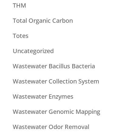
THM
Total Organic Carbon
Totes
Uncategorized
Wastewater Bacillus Bacteria
Wastewater Collection System
Wastewater Enzymes
Wastewater Genomic Mapping
Wastewater Odor Removal