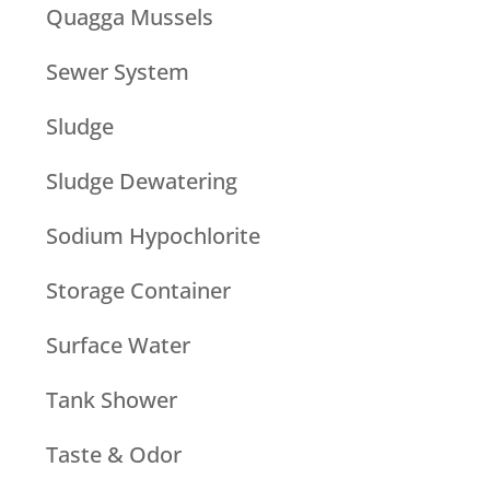
Quagga Mussels
Sewer System
Sludge
Sludge Dewatering
Sodium Hypochlorite
Storage Container
Surface Water
Tank Shower
Taste & Odor