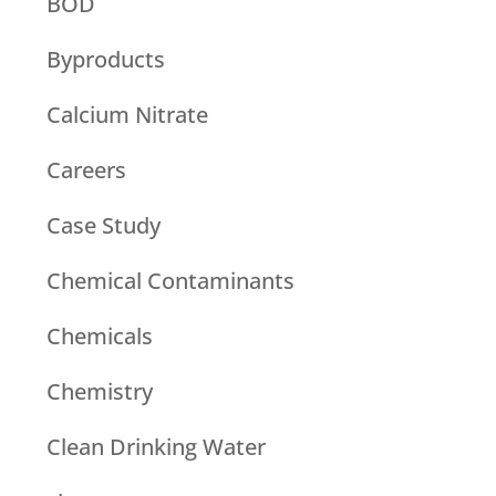
BOD
Byproducts
Calcium Nitrate
Careers
Case Study
Chemical Contaminants
Chemicals
Chemistry
Clean Drinking Water