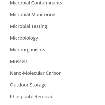
Microbial Contaminants
Microbial Monitoring
Microbial Testing
Microbiology
Microorganisms
Mussels
Nano-Molecular Carbon
Outdoor Storage
Phosphate Removal