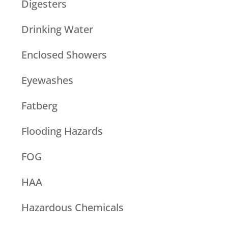
Digesters
Drinking Water
Enclosed Showers
Eyewashes
Fatberg
Flooding Hazards
FOG
HAA
Hazardous Chemicals