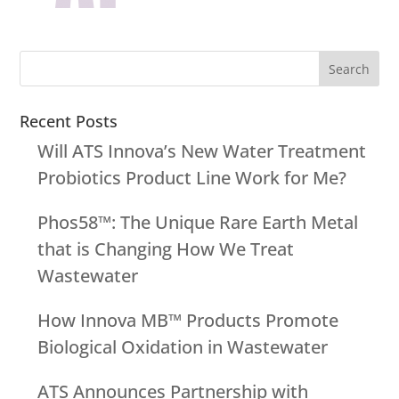
Recent Posts
Will ATS Innova’s New Water Treatment
Probiotics Product Line Work for Me?
Phos58™: The Unique Rare Earth Metal
that is Changing How We Treat
Wastewater
How Innova MB™ Products Promote
Biological Oxidation in Wastewater
ATS Announces Partnership with