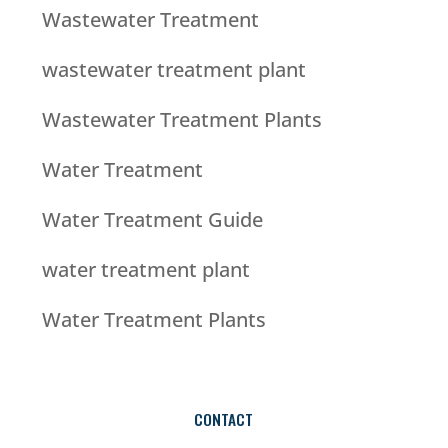
Wastewater Treatment
wastewater treatment plant
Wastewater Treatment Plants
Water Treatment
Water Treatment Guide
water treatment plant
Water Treatment Plants
CONTACT